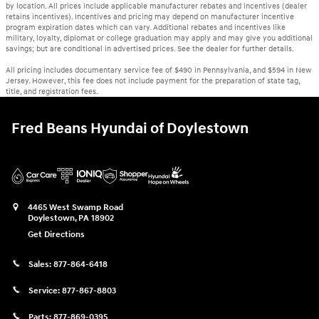
by location. All prices include applicable manufacturer rebates and incentives (dealer
retains incentives). Incentives and pricing may depend on manufacturer incentive
program expiration dates which can vary. Additional rebates and incentives like
military, loyalty, diplomat or college graduation may apply and may give you additional
savings; but are conditional in advertised prices. See the dealer for further details.
All pricing includes documentary service fee of $490 in Pennsylvania, and $594 in New
Jersey. However, this fee does not include payment for the preparation of state tag,
title, and registration fees.
Fred Beans Hyundai of Doylestown
4465 West Swamp Road
Doylestown
,
PA
18902
Get Directions
Sales:
877-864-6418
Service:
877-867-8803
Parts:
877-869-0395