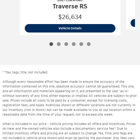
2021 Chevrolet
Traverse RS
$26,634
2021 Chevrolet
Traverse RS
Vehicle Details
1
*Tax, tags, title, not included.
Although every reasonable effort has been made to ensure the accuracy of the
information contained on this site, absolute accuracy cannot be guaranteed. This site,
and all information and materials appearing on it, are presented to the user "as is"
without warranty of any kind, either express or implied. All vehicles are subject to prior
sale. Prices include all costs to be paid by a consumer, except for licensing costs,
registration fees, and taxes. ‡Vehicles shown at different locations are not currently in
our inventory (Not in Stock) but can be made available to you at our location within a
reasonable date from the time of your request, not to exceed one week.
What is included in our price - Vehicle pricing includes all offers and incentives. Prices
on New and Pre-owned vehicles also include a documentary service fee*. Due to
limited inventory, offers and pricing are all subject to change. Tax, Title, and Tags are
not included in vehicle price shown and must be paid by the purchaser. Doc fees vary