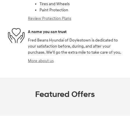
Tires and Wheels
Paint Protection
Review Protection Plans
A name you can trust
Fred Beans Hyundai of Doylestown is dedicated to
your satisfaction before, during, and after your
purchase. We'll go the extra mile to take care of you.
More about us
Featured Offers