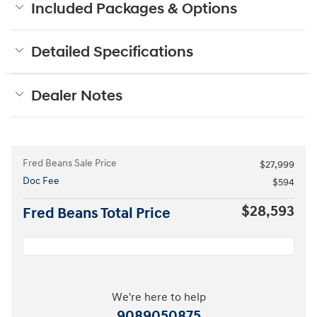
Included Packages & Options
Detailed Specifications
Dealer Notes
Fred Beans Sale Price
$27,999
Doc Fee
$594
$28,593
Fred Beans Total Price
We're here to help
9089050875