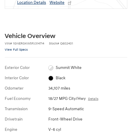
Location Details
Website
Vehicle Overview
VIN
#
1GNERGKW5PJ314714
Stock
#
Q602401
View Full Specs
Exterior Color
Summit White
Interior Color
Black
Odometer
34,107 miles
Fuel Economy
18/27 MPG City/Hwy
Details
Transmission
9-Speed Automatic
Drivetrain
Front-Wheel Drive
Engine
V-6 cyl