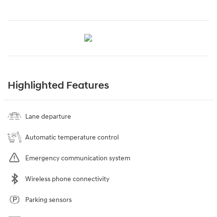
Highlighted Features
Lane departure
Automatic temperature control
Emergency communication system
Wireless phone connectivity
Parking sensors