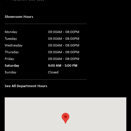
Showroom Hours
Monday
09:00AM - 08:00PM
Tuesday
09:00AM - 08:00PM
Wednesday
09:00AM - 08:00PM
Thursday
09:00AM - 08:00PM
Friday
09:00AM - 08:00PM
Saturday
9:00 AM - 5:00 PM
Sunday
Closed
See All Department Hours
Visit us at: 4465 West Swamp Road Doylestown, PA 18902