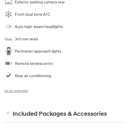
Exterior parking camera rear
Front dual zone A/C
Auto high-beam headlights
3rd row seats
Perimeter/approach lights
Remote keyless entry
Rear air conditioning
All 20 Highlights
Included Packages & Accessories