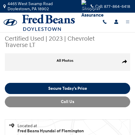
Skip to main content
4465 West Swamp Road
Call:
877-864-6418
Doylestown
,
PA
18902
Certified Used
|
2023
|
Chevrolet
Traverse LT
Certified 2023 Chevrolet Traverse LT SUV Photo 1 of 42
All Photos
Share
Secure Today's Price
Call Us
Located at
Fred Beans Hyundai of Flemington