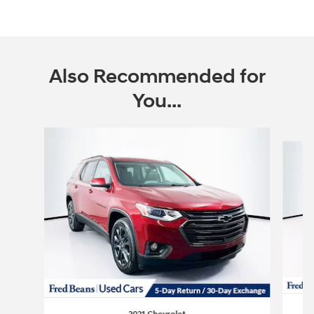
Also Recommended for
You...
Slide 1 of 6