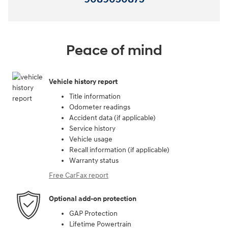
Peace of mind
Vehicle history report
Title information
Odometer readings
Accident data (if applicable)
Service history
Vehicle usage
Recall information (if applicable)
Warranty status
Free CarFax report
Optional add-on protection
GAP Protection
Lifetime Powertrain