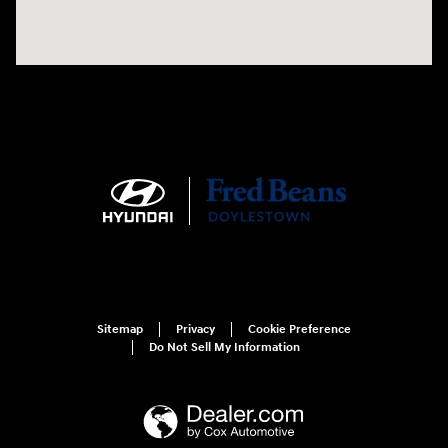
Sitemap
Privacy
Cookie Preference
Do Not Sell My Information