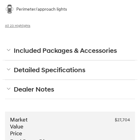
Perimeter/approach lights
All 23 Highlights
Included Packages & Accessories
Detailed Specifications
Dealer Notes
Market
$27,704
Value
Price