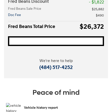
Fred Beans Discount
- $1,822
Fred Beans Sale Price
$25,882
Doc Fee
$490
$26,372
Fred Beans Total Price
We're here to help
(484) 517-4252
Peace of mind
Vehicle history report