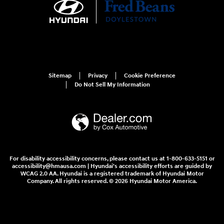
Sitemap
Privacy
Cookie Preference
Do Not Sell My Information
For disability accessibility concerns, please contact us at 1-800-633-5151 or
accessibility@hmausa.com | Hyundai's accessibility efforts are guided by
WCAG 2.0 AA. Hyundai is a registered trademark of Hyundai Motor
Company. All rights reserved. © 2026 Hyundai Motor America.