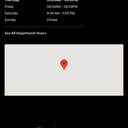
Thursday
09:00AM - 08:00PM
Friday
09:00AM - 08:00PM
Saturday
9:00 AM - 5:00 PM
Sunday
Closed
See All Department Hours
Visit us at: 4465 West Swamp Road Doylestown, PA 18902