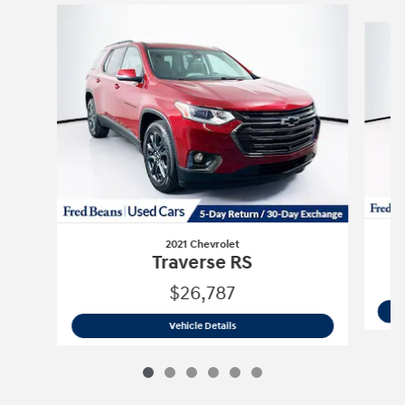
Slide 1 of 6
2021 Chevrolet
Traverse RS
$26,787
2021 Chevrolet
Traverse RS
Vehicle Details