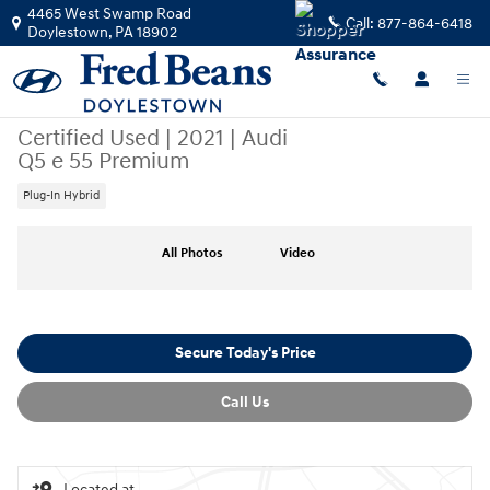
Skip to main content
4465 West Swamp Road
Call:
877-864-6418
Doylestown
,
PA
18902
Certified Used
|
2021
|
Audi
Q5 e 55 Premium
Plug-In Hybrid
Certified 2021 Audi Q5 e 55 Premium SUV Photo 1 of 32
All Photos
Video
Secure Today's Price
Call Us
Located at