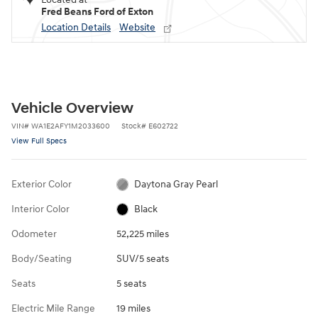
Fred Beans Ford of Exton
Location Details
Website
Vehicle Overview
VIN
#
WA1E2AFY1M2033600
Stock
#
E602722
View Full Specs
Exterior Color
Daytona Gray Pearl
Interior Color
Black
Odometer
52,225 miles
Body/Seating
SUV/5 seats
Seats
5 seats
Electric Mile Range
19 miles