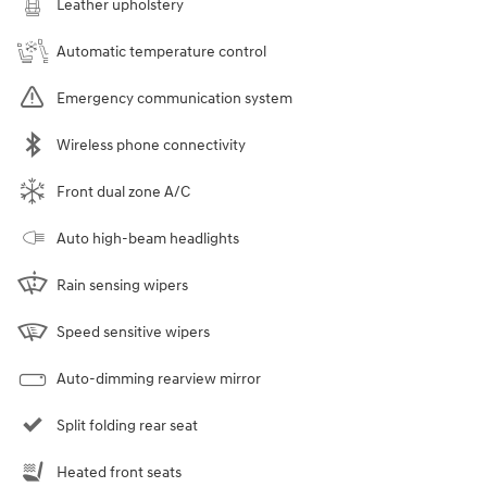
Leather upholstery
Automatic temperature control
Emergency communication system
Wireless phone connectivity
Front dual zone A/C
Auto high-beam headlights
Rain sensing wipers
Speed sensitive wipers
Auto-dimming rearview mirror
Split folding rear seat
Heated front seats