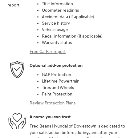
Title information
Odometer readings
Accident data (if applicable)
Service history
Vehicle usage
Recall information (if applicable)
Warranty status
Free CarFax report
Optional add-on protection
GAP Protection
Lifetime Powertrain
Tires and Wheels
Paint Protection
Review Protection Plans
A name you can trust
Fred Beans Hyundai of Doylestown is dedicated to
your satisfaction before, during, and after your