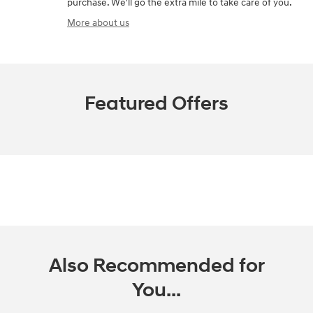
purchase. We'll go the extra mile to take care of you.
More about us
Featured Offers
Also Recommended for
You...