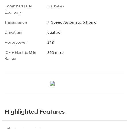
Combined Fuel
50
Details
Economy
Transmission
7-Speed Automatic S tronic
Drivetrain
quattro
Horsepower
248
ICE + Electric Mile
390 miles
Range
Highlighted Features