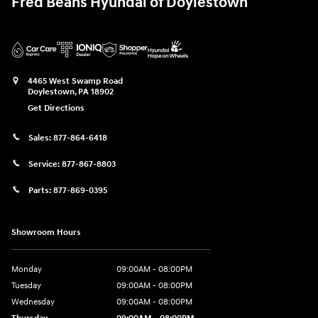
Fred Beans Hyundai of Doylestown
4465 West Swamp Road
Doylestown
,
PA
18902
Get Directions
Sales:
877-864-6418
Service:
877-867-8803
Parts:
877-869-0395
Showroom Hours
Monday
09:00AM - 08:00PM
Tuesday
09:00AM - 08:00PM
Wednesday
09:00AM - 08:00PM