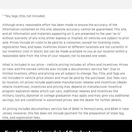
1
*Tax, tags, title, not included.
Although every reasonable effort has been made to ensure the accuracy of the
information contained on this site, absolute accuracy cannot be guaranteed. This site,
and all information and materials appearing on it, are presented to the user "as is"
without warranty of any kind, either express or implied. All vehicles are subject to prior
sale. Prices include all costs to be paid by a consumer, except for licensing costs,
registration fees, and taxes. ‡Vehicles shown at different locations are not currently in
our inventory (Not in Stock) but can be made available to you at our location within a
reasonable date from the time of your request, not to exceed one week.
What is included in our price - Vehicle pricing includes all offers and incentives. Prices
on New and Pre-owned vehicles also include a documentary service fee*. Due to
limited inventory, offers and pricing are all subject to change. Tax, Title, and Tags are
not included in vehicle price shown and must be paid by the purchaser. Doc fees vary
by location. All prices include applicable manufacturer rebates and incentives (dealer
retains incentives). Incentives and pricing may depend on manufacturer incentive
program expiration dates which can vary. Additional rebates and incentives like
military, loyalty, diplomat or college graduation may apply and may give you additional
savings; but are conditional in advertised prices. See the dealer for further details.
All pricing includes documentary service fee of $490 in Pennsylvania, and $594 in New
Jersey. However, this fee does not include payment for the preparation of state tag,
title, and registration fees.