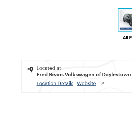
All 
Located at
Fred Beans Volkswagen of Doylestown
Location Details
Website