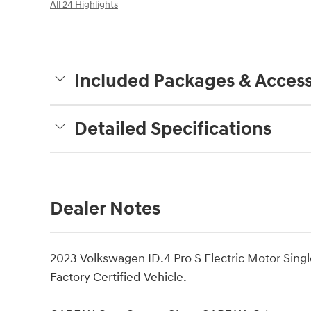
All 24 Highlights
Included Packages & Access
Detailed Specifications
Dealer Notes
2023 Volkswagen ID.4 Pro S Electric Motor Sin
Factory Certified Vehicle.