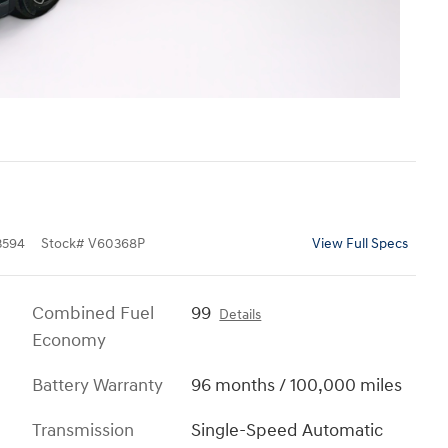
3594
Stock
#
V60368P
View Full Specs
Combined Fuel
99
Details
Economy
Battery Warranty
96 months / 100,000 miles
Transmission
Single-Speed Automatic