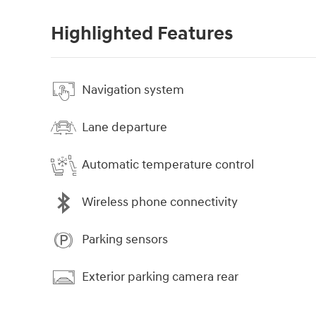
Highlighted Features
Navigation system
Lane departure
Automatic temperature control
Wireless phone connectivity
Parking sensors
Exterior parking camera rear