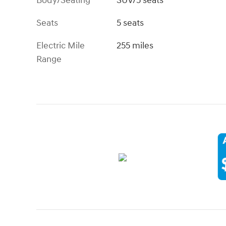
Body/Seating
SUV/5 seats
Seats
5 seats
Electric Mile
255 miles
Range