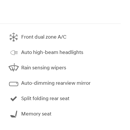
Front dual zone A/C
Auto high-beam headlights
Rain sensing wipers
Auto-dimming rearview mirror
Split folding rear seat
Memory seat