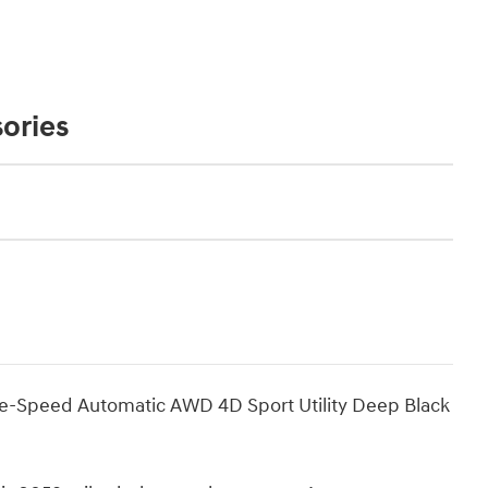
ories
gle-Speed Automatic AWD 4D Sport Utility Deep Black