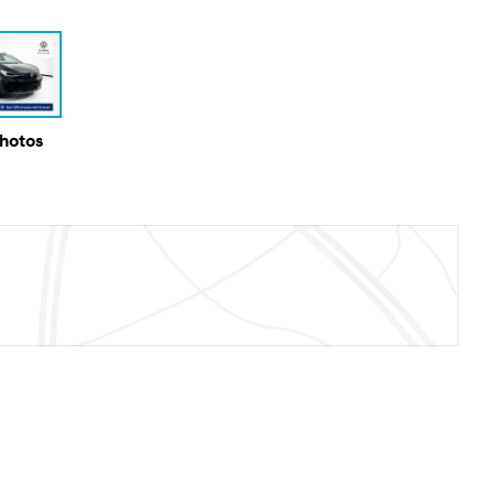
Photos