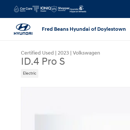
Skip to main content
Fred Beans Hyundai of Doylestown
Certified Used
|
2023
|
Volkswagen
ID.4 Pro S
Electric
Certified 2023 Volkswagen ID.4 Pro S SUV Photo 