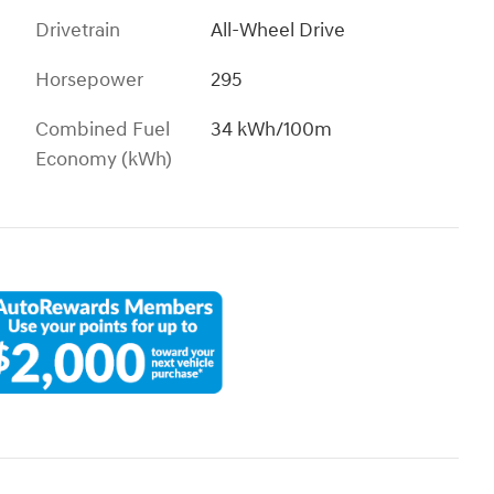
Drivetrain
All-Wheel Drive
Horsepower
295
Combined Fuel
34 kWh/100m
Economy (kWh)