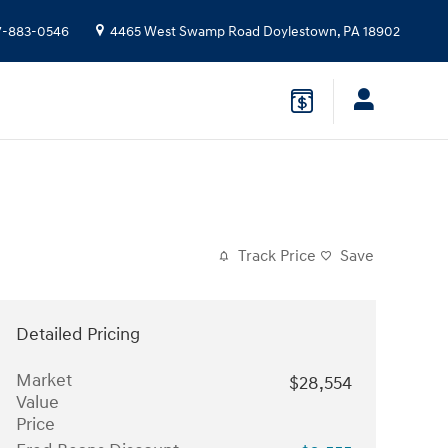
7-883-0546
4465 West Swamp Road
Doylestown
,
PA
18902
Track Price
Save
Detailed Pricing
Market
$28,554
Value
Price