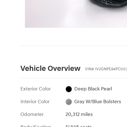
Vehicle Overview
VIN
#
1V2GNPE84PC00
Exterior Color
Deep Black Pearl
Interior Color
Gray W/Blue Bolsters
Odometer
20,312 miles