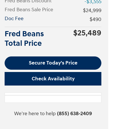
Fred Beans Discount
-$3,555
Fred Beans Sale Price
$24,999
Doc Fee
$490
$25,489
Fred Beans
Total Price
Secure Today's Price
Check Availability
We're here to help
(855) 638-2409