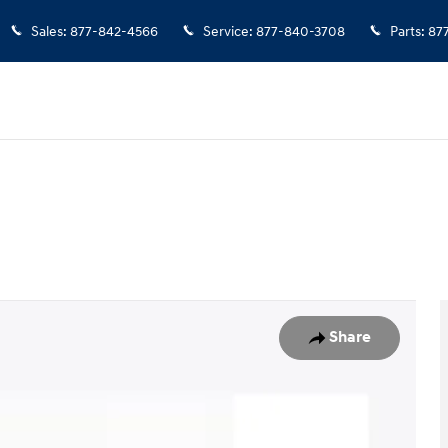
Sales
:
877-842-4566
Service
:
877-840-3708
Parts
:
87
1 of 35
Share