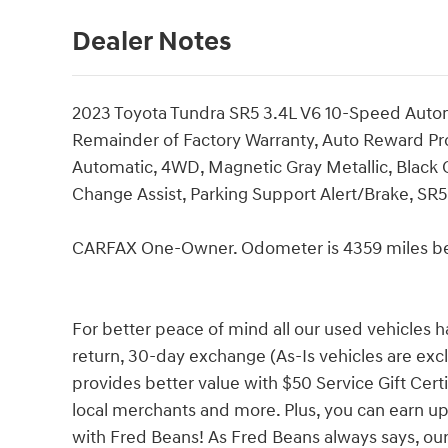
Dealer Notes
2023 Toyota Tundra SR5 3.4L V6 10-Speed Aut
Remainder of Factory Warranty, Auto Reward P
Automatic, 4WD, Magnetic Gray Metallic, Black C
Change Assist, Parking Support Alert/Brake, S
CARFAX One-Owner. Odometer is 4359 miles be
For better peace of mind all our used vehicles 
return, 30-day exchange (As-Is vehicles are ex
provides better value with $50 Service Gift Certi
local merchants and more. Plus, you can earn up
with Fred Beans! As Fred Beans always says, our