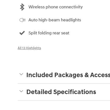
Wireless phone connectivity
Auto high-beam headlights
Split folding rear seat
All 13 Highlights
Included Packages & Access
Detailed Specifications