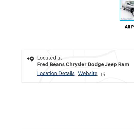
All 
Located at
Fred Beans Chrysler Dodge Jeep Ram
Location Details
Website