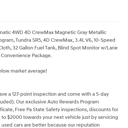
omatic 4WD 4D CrewMax Magnetic Gray Metallic
rogram, Tundra SR5, 4D CrewMax, 3.4L V6, 10-Speed
loth, 32 Gallon Fuel Tank, Blind Spot Monitor w/Lane
R5 Convenience Package.
low market average!
have a 127-point inspection and come with a 5-day
cluded). Our exclusive Auto Rewards Program
ficate, Free Pa State Safety inspections, discounts for
 to $2000 towards your next vehicle just by servicing
 used cars are better because our reputation