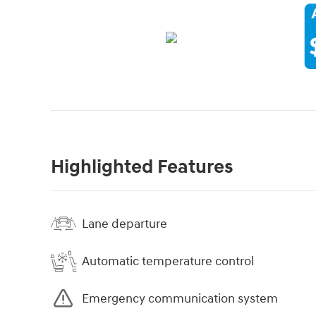
Highlighted Features
Lane departure
Automatic temperature control
Emergency communication system