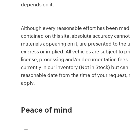
depends on it.
Although every reasonable effort has been made
contained on this site, absolute accuracy cannot
materials appearing on it, are presented to the u
express or implied. All vehicles are subject to pri
license, processing and/or documentation fees. 
currently in our inventory (Not in Stock) but can
reasonable date from the time of your request,
apply.
Peace of mind