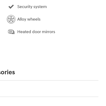
Security system
Alloy wheels
Heated door mirrors
ories