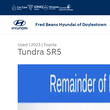
Skip to main content
Fred Beans Hyundai of Doylestown
Used
|
2023
|
Toyota
Tundra SR5
Used 2023 Toyota Tundra SR5 Truck CrewMax Pho