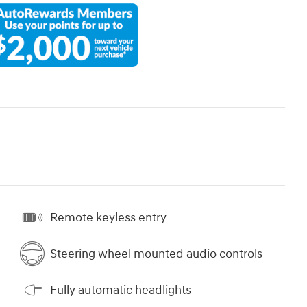
Remote keyless entry
Steering wheel mounted audio controls
Fully automatic headlights