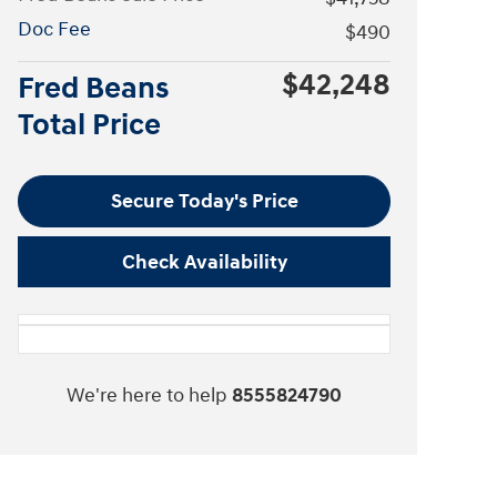
Doc Fee
$490
$42,248
Fred Beans
Total Price
Secure Today's Price
Check Availability
We're here to help
8555824790