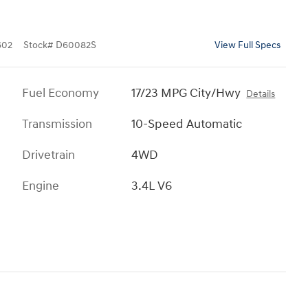
602
Stock
#
D60082S
View Full Specs
Fuel Economy
17/23 MPG City/Hwy
Details
Transmission
10-Speed Automatic
Drivetrain
4WD
Engine
3.4L V6