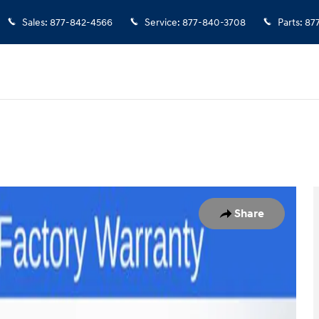
Sales
:
877-842-4566
Service
:
877-840-3708
Parts
:
87
to 1 of 41
Share