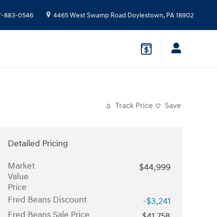
7-883-0546
4465 West Swamp Road
Doylestown
,
PA
18902
Track Price
Save
Detailed Pricing
Market
$44,999
Value
Price
Fred Beans Discount
-$3,241
Fred Beans Sale Price
$41,758