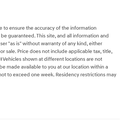
 to ensure the accuracy of the information
 be guaranteed. This site, and all information and
ser "as is" without warranty of any kind, either
or sale. Price does not include applicable tax, title,
‡Vehicles shown at different locations are not
 be made available to you at our location within a
 not to exceed one week. Residency restrictions may