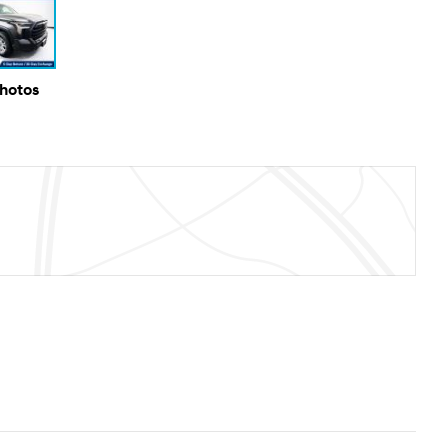
Photos