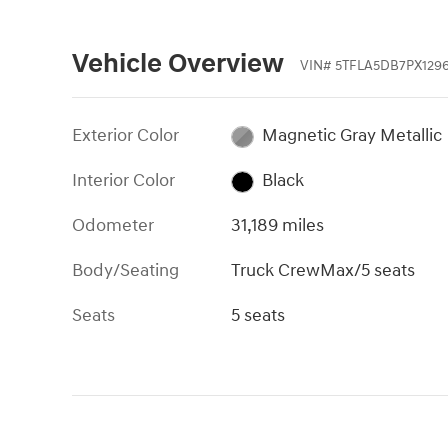
Vehicle Overview
VIN
#
5TFLA5DB7PX129
Exterior Color
Magnetic Gray Metallic
Interior Color
Black
Odometer
31,189 miles
Body/Seating
Truck CrewMax/5 seats
Seats
5 seats