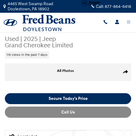
Skip to main content
4465 West Swamp Road
Call:
877-864-6418
Doylestown
,
PA
18902
Used
|
2025
|
Jeep
Grand Cherokee Limited
119 views in the past 7 days
Used 2025 Jeep Grand Cherokee Limited SUV Photo 1 of 34
All Photos
Share
Secure Today's Price
Call Us