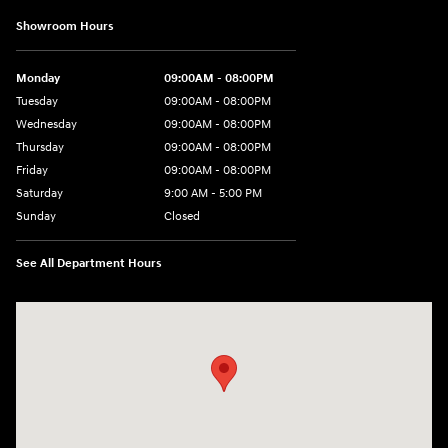
Showroom Hours
Monday
09:00AM - 08:00PM
Tuesday
09:00AM - 08:00PM
Wednesday
09:00AM - 08:00PM
Thursday
09:00AM - 08:00PM
Friday
09:00AM - 08:00PM
Saturday
9:00 AM - 5:00 PM
Sunday
Closed
See All Department Hours
Visit us at: 4465 West Swamp Road Doylestown, PA 18902