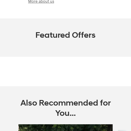
More about us
Featured Offers
Also Recommended for
You...
Slide 1 of 6