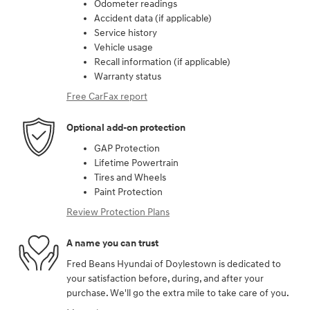
Odometer readings
Accident data (if applicable)
Service history
Vehicle usage
Recall information (if applicable)
Warranty status
Free CarFax report
Optional add-on protection
GAP Protection
Lifetime Powertrain
Tires and Wheels
Paint Protection
Review Protection Plans
A name you can trust
Fred Beans Hyundai of Doylestown is dedicated to
your satisfaction before, during, and after your
purchase. We'll go the extra mile to take care of you.