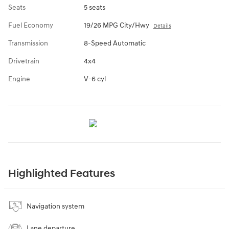
Seats
5 seats
Fuel Economy
19/26 MPG City/Hwy
Details
Transmission
8-Speed Automatic
Drivetrain
4x4
Engine
V-6 cyl
Highlighted Features
Navigation system
Lane departure