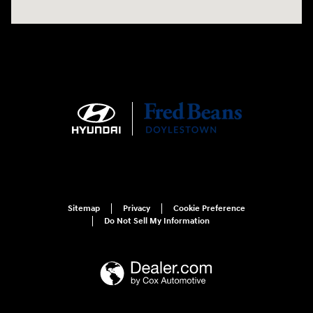
Sitemap
Privacy
Cookie Preference
Do Not Sell My Information