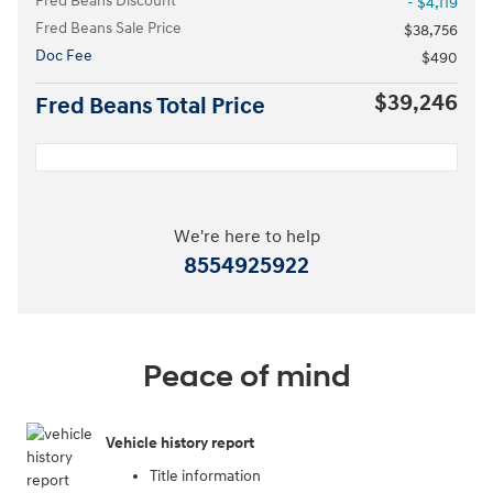
Fred Beans Discount
- $4,119
Fred Beans Sale Price
$38,756
Doc Fee
$490
$39,246
Fred Beans Total Price
We're here to help
8554925922
Peace of mind
Vehicle history report
Title information