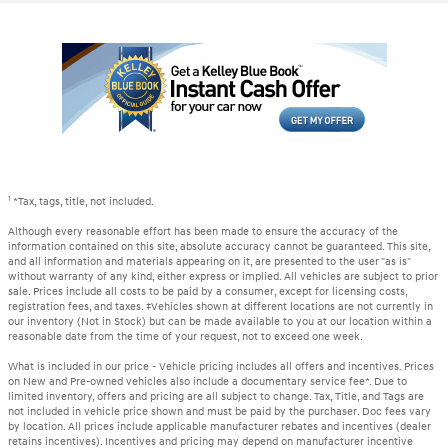
1
*Tax, tags, title, not included.
Although every reasonable effort has been made to ensure the accuracy of the
information contained on this site, absolute accuracy cannot be guaranteed. This site,
and all information and materials appearing on it, are presented to the user "as is"
without warranty of any kind, either express or implied. All vehicles are subject to prior
sale. Prices include all costs to be paid by a consumer, except for licensing costs,
registration fees, and taxes. ‡Vehicles shown at different locations are not currently in
our inventory (Not in Stock) but can be made available to you at our location within a
reasonable date from the time of your request, not to exceed one week.
What is included in our price - Vehicle pricing includes all offers and incentives. Prices
on New and Pre-owned vehicles also include a documentary service fee*. Due to
limited inventory, offers and pricing are all subject to change. Tax, Title, and Tags are
not included in vehicle price shown and must be paid by the purchaser. Doc fees vary
by location. All prices include applicable manufacturer rebates and incentives (dealer
retains incentives). Incentives and pricing may depend on manufacturer incentive