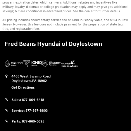
program expiration dates which can vary. Additional rebates and incentives like
military, loyalty, diplomat or college graduation may apply and may give you additional
savings; but are conditional in advertised prices. See the dealer for further details.
All pricing includes documentary service fee of $490 in Pennsylvania, and $594 in New
Jersey. However, this fee does not include payment for the preparation of state tag,
title, and registration fees.
Fred Beans Hyundai of Doylestown
4465 West Swamp Road
Doylestown
,
PA
18902
Get Directions
Sales:
877-864-6418
Service:
877-867-8803
Parts:
877-869-0395