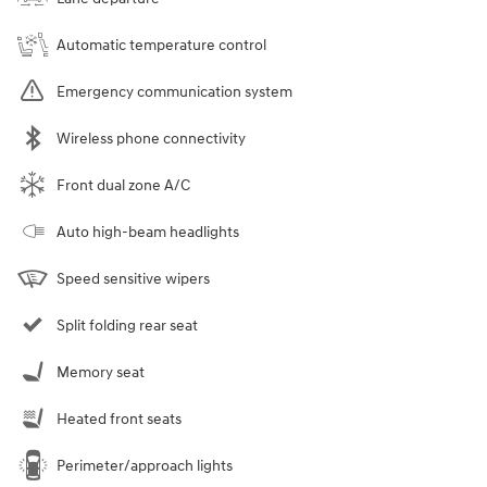
Automatic temperature control
Emergency communication system
Wireless phone connectivity
Front dual zone A/C
Auto high-beam headlights
Speed sensitive wipers
Split folding rear seat
Memory seat
Heated front seats
Perimeter/approach lights