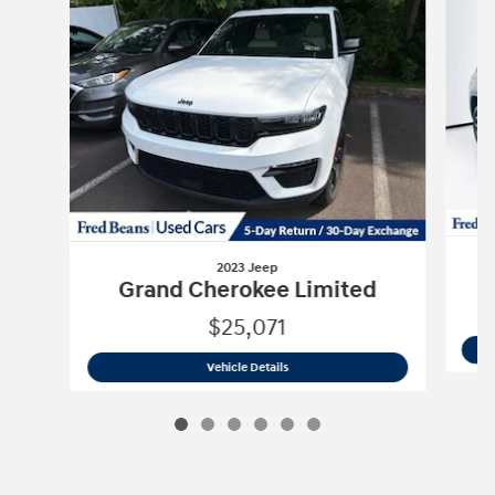
2023 Jeep
Grand Cherokee Limited
$25,071
2023 Jeep
Grand Cherokee Limited
Vehicle Details