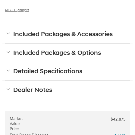
All 25 Highlights
Included Packages & Accessories
Included Packages & Options
Detailed Specifications
Dealer Notes
Market
$42,875
Value
Price