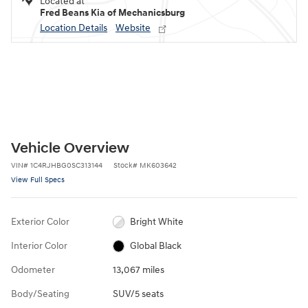
Located at
Fred Beans Kia of Mechanicsburg
Location Details
Website
Vehicle Overview
VIN
#
1C4RJHBG0SC313144
Stock
#
MK603642
View Full Specs
Exterior Color
Bright White
Interior Color
Global Black
Odometer
13,067 miles
Body/Seating
SUV/5 seats