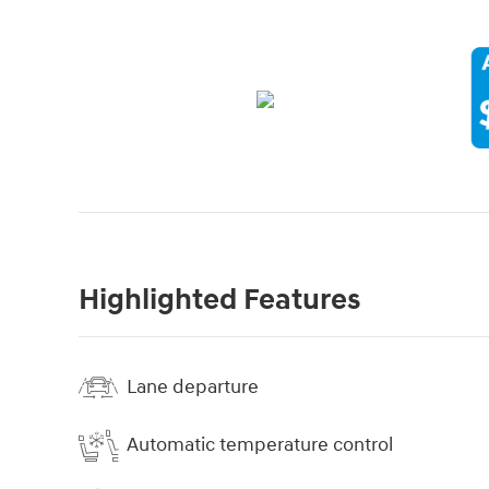
Highlighted Features
Lane departure
Automatic temperature control