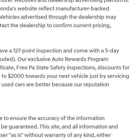
turer websites and dealership advertising platforms.
Honda's website reflect manufacturer-backed
e. Vehicles advertised through the dealership may
tact the dealership to confirm current pricing,
have a 127-point inspection and come with a 5-day
cluded). Our exclusive Auto Rewards Program
ficate, Free Pa State Safety inspections, discounts for
 to $2000 towards your next vehicle just by servicing
 used cars are better because our reputation
 to ensure the accuracy of the information
 be guaranteed. This site, and all information and
ser "as is" without warranty of any kind, either