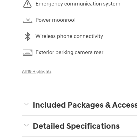
Emergency communication system
Power moonroof
Wireless phone connectivity
Exterior parking camera rear
All 19 Highlights
Included Packages & Access
Detailed Specifications