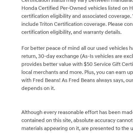
Certification status may vary between manuafac
Honda Certified Per-Owned vehicles listed on 
certification eligibility and associated coverag
include Triton Certification coverage. Please con
certification eligibility, and warranty details.
For better peace of mind all our used vehicles 
return, 30-day exchange (As-Is vehicles are ex
provides better value with $50 Service Gift Certi
local merchants and more. Plus, you can earn up
with Fred Beans! As Fred Beans always says, our
depends on it.
Although every reasonable effort has been made
contained on this site, absolute accuracy cannot
materials appearing on it, are presented to the u