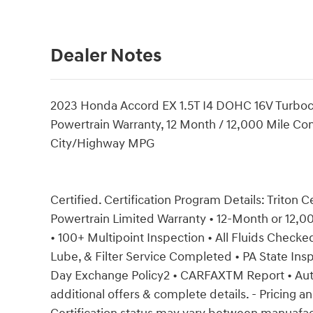
Dealer Notes
2023 Honda Accord EX 1.5T I4 DOHC 16V Turbo
Powertrain Warranty, 12 Month / 12,000 Mile Com
City/Highway MPG
Certified. Certification Program Details: Triton C
Powertrain Limited Warranty • 12-Month or 12,
• 100+ Multipoint Inspection • All Fluids Checked 
Lube, & Filter Service Completed • PA State Insp
Day Exchange Policy2 • CARFAXTM Report • Au
additional offers & complete details. - Pricing an