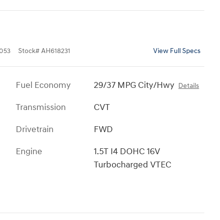
053
Stock
#
AH618231
View Full Specs
Fuel Economy
29/37 MPG City/Hwy
Details
Transmission
CVT
Drivetrain
FWD
Engine
1.5T I4 DOHC 16V
Turbocharged VTEC