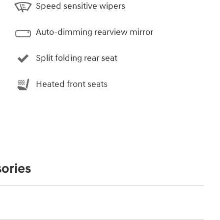
Speed sensitive wipers
Auto-dimming rearview mirror
Split folding rear seat
Heated front seats
ories