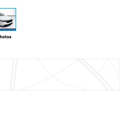
Photos