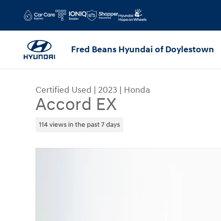
Skip to main content
Fred Beans Hyundai of Doylestown
Certified Used
|
2023
|
Honda
Accord EX
114 views in the past 7 days
Certified 2023 Honda Accord EX Sedan Photo 1 