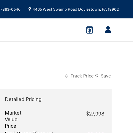
7-883-0546
4465 West Swamp Road
Doylestown
,
PA
18902
Track Price
Save
Detailed Pricing
Market
$27,998
Value
Price