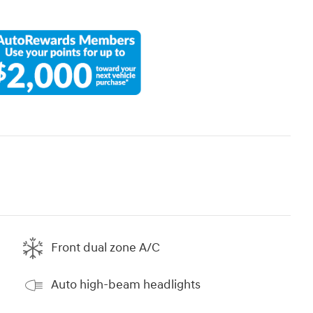
Front dual zone A/C
Auto high-beam headlights