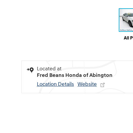
All 
Located at
Fred Beans Honda of Abington
Location Details
Website