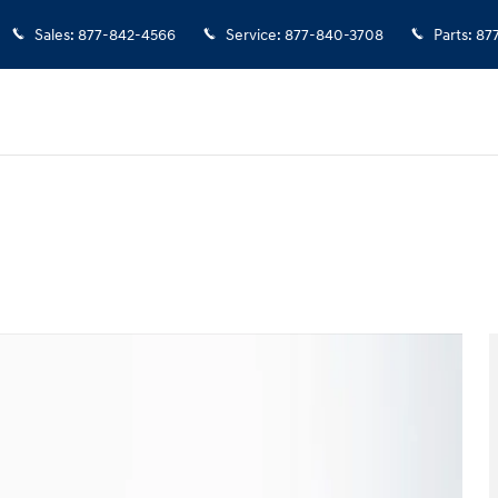
Sales
:
877-842-4566
Service
:
877-840-3708
Parts
:
87
of 35