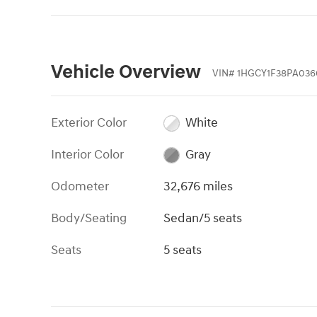
Vehicle Overview
VIN
#
1HGCY1F38PA036
Exterior Color
White
Interior Color
Gray
Odometer
32,676 miles
Body/Seating
Sedan/5 seats
Seats
5 seats