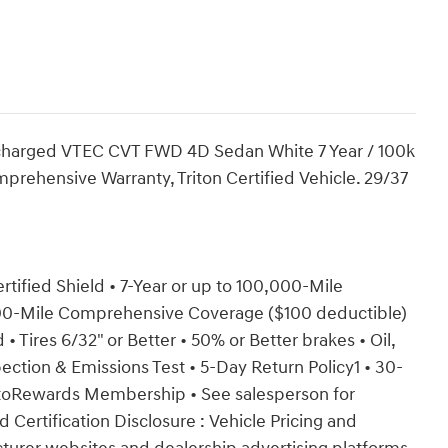
charged VTEC CVT FWD 4D Sedan White 7 Year / 100k
prehensive Warranty, Triton Certified Vehicle. 29/37
ertified Shield • 7-Year or up to 100,000-Mile
000-Mile Comprehensive Coverage ($100 deductible)
• Tires 6/32" or Better • 50% or Better brakes • Oil,
ection & Emissions Test • 5-Day Return Policy1 • 30-
toRewards Membership • See salesperson for
d Certification Disclosure : Vehicle Pricing and