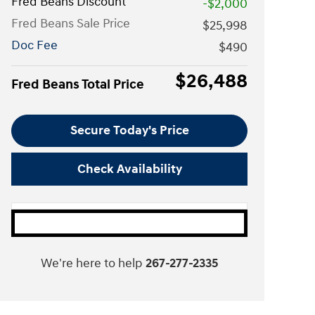
Fred Beans Discount
-$2,000
Fred Beans Sale Price
$25,998
Doc Fee
$490
$26,488
Fred Beans Total Price
Secure Today's Price
Check Availability
We're here to help
267-277-2335