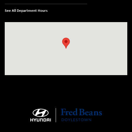
See All Department Hours
Visit us at: 4465 West Swamp Road Doylestown, PA 18902