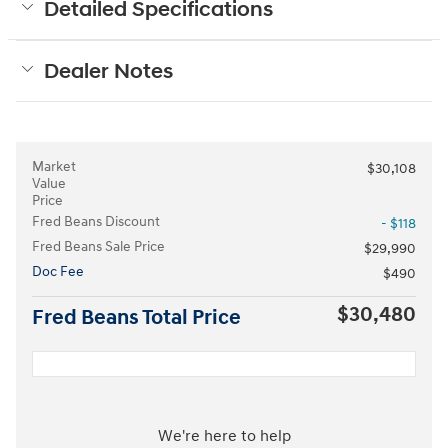
Detailed Specifications
Dealer Notes
Market
$30,108
Value
Price
Fred Beans Discount
- $118
Fred Beans Sale Price
$29,990
Doc Fee
$490
$30,480
Fred Beans Total Price
We're here to help