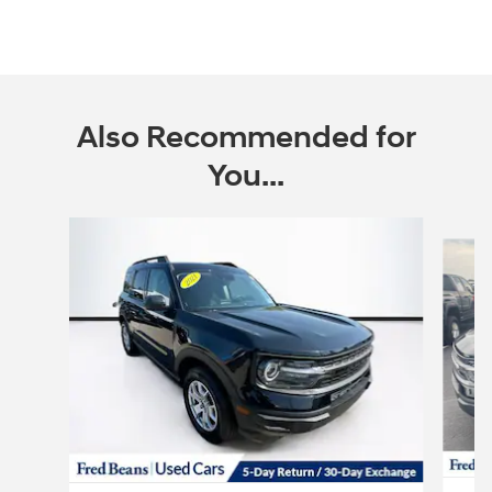
Also Recommended for
You...
Slide 1 of 6