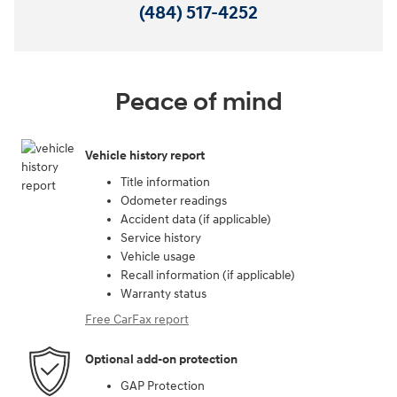
(484) 517-4252
Peace of mind
Vehicle history report
Title information
Odometer readings
Accident data (if applicable)
Service history
Vehicle usage
Recall information (if applicable)
Warranty status
Free CarFax report
Optional add-on protection
GAP Protection