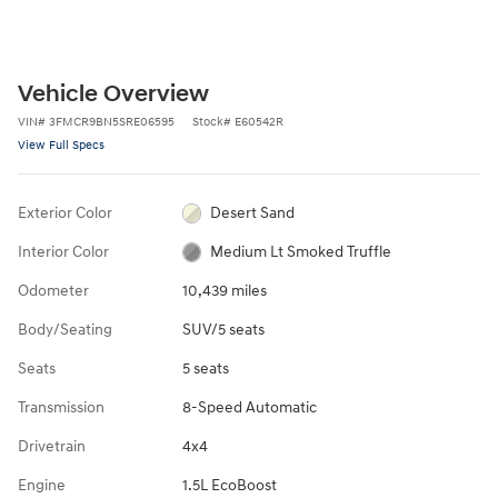
Vehicle Overview
VIN
#
3FMCR9BN5SRE06595
Stock
#
E60542R
View Full Specs
Exterior Color
Desert Sand
Interior Color
Medium Lt Smoked Truffle
Odometer
10,439 miles
Body/Seating
SUV/5 seats
Seats
5 seats
Transmission
8-Speed Automatic
Drivetrain
4x4
Engine
1.5L EcoBoost