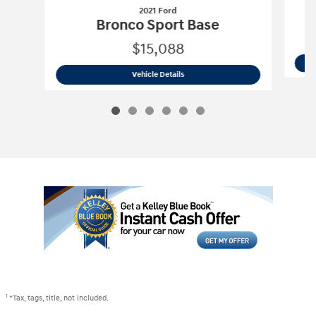
2021 Ford
Bronco Sport Base
$15,088
2021 Ford
Bronco Sport Base
Vehicle Details
1
*Tax, tags, title, not included.