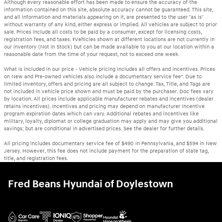
Although every reasonable effort has been made to ensure the accuracy of the
information contained on this site, absolute accuracy cannot be guaranteed. This site,
and all information and materials appearing on it, are presented to the user "as is"
without warranty of any kind, either express or implied. All vehicles are subject to prior
sale. Prices include all costs to be paid by a consumer, except for licensing costs,
registration fees, and taxes. ‡Vehicles shown at different locations are not currently in
our inventory (Not in Stock) but can be made available to you at our location within a
reasonable date from the time of your request, not to exceed one week.
What is included in our price - Vehicle pricing includes all offers and incentives. Prices
on New and Pre-owned vehicles also include a documentary service fee*. Due to
limited inventory, offers and pricing are all subject to change. Tax, Title, and Tags are
not included in vehicle price shown and must be paid by the purchaser. Doc fees vary
by location. All prices include applicable manufacturer rebates and incentives (dealer
retains incentives). Incentives and pricing may depend on manufacturer incentive
program expiration dates which can vary. Additional rebates and incentives like
military, loyalty, diplomat or college graduation may apply and may give you additional
savings; but are conditional in advertised prices. See the dealer for further details.
All pricing includes documentary service fee of $490 in Pennsylvania, and $594 in New
Jersey. However, this fee does not include payment for the preparation of state tag,
title, and registration fees.
Fred Beans Hyundai of Doylestown