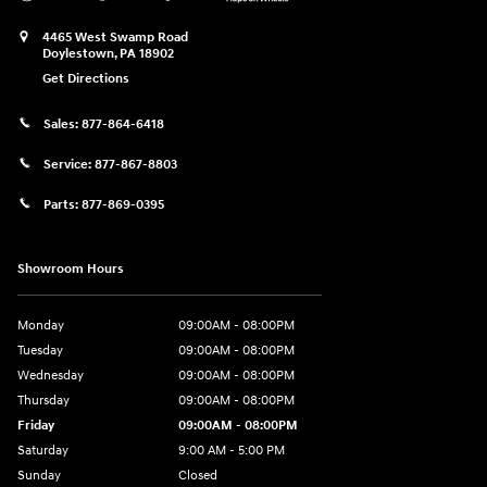
4465 West Swamp Road
Doylestown
,
PA
18902
Get Directions
Sales:
877-864-6418
Service:
877-867-8803
Parts:
877-869-0395
Showroom Hours
Monday
09:00AM - 08:00PM
Tuesday
09:00AM - 08:00PM
Wednesday
09:00AM - 08:00PM
Thursday
09:00AM - 08:00PM
Friday
09:00AM - 08:00PM
Saturday
9:00 AM - 5:00 PM
Sunday
Closed