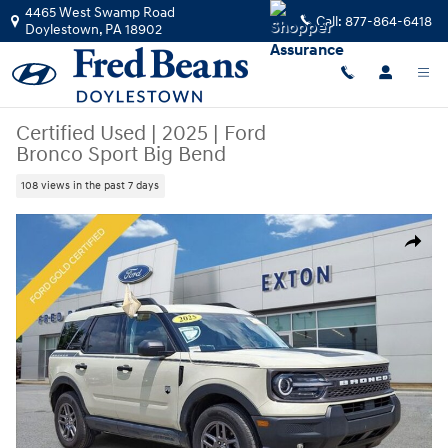
Skip to main content
4465 West Swamp Road
Call:
877-864-6418
Doylestown
,
PA
18902
Certified Used
|
2025
|
Ford
Bronco Sport Big Bend
108 views in the past 7 days
Certified 2025 Ford Bronco Sport Big Bend SUV Photo 1 of 32
Share