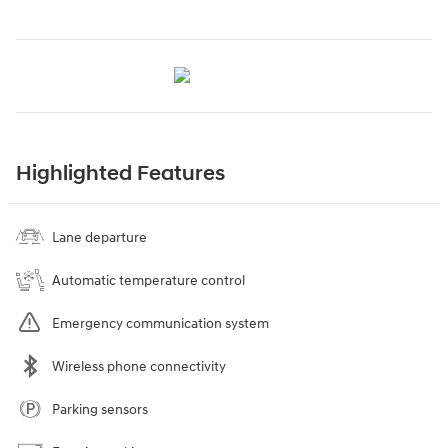
Highlighted Features
Lane departure
Automatic temperature control
Emergency communication system
Wireless phone connectivity
Parking sensors