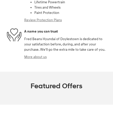
Lifetime Powertrain
Tires and Wheels
Paint Protection
Review Protection Plans
A name you can trust
Fred Beans Hyundai of Doylestown is dedicated to
your satisfaction before, during, and after your
purchase. We'll go the extra mile to take care of you.
More about us
Featured Offers