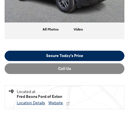
All Photos
Video
Secure Today's Price
Call Us
Located at
Fred Beans Ford of Exton
Location Details
Website