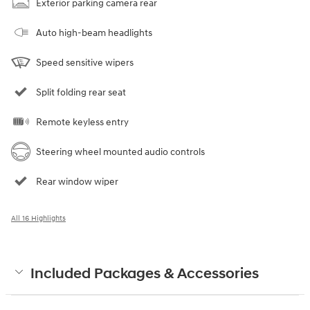
Exterior parking camera rear
Auto high-beam headlights
Speed sensitive wipers
Split folding rear seat
Remote keyless entry
Steering wheel mounted audio controls
Rear window wiper
All 16 Highlights
Included Packages & Accessories