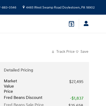
7-883-0546
4465 West Swamp Road
Doylestown
,
PA
18902
Track Price
Save
Detailed Pricing
Market
$27,495
Value
Price
Fred Beans Discount
-$1,837
Fred Beans Sale Price
$25,658