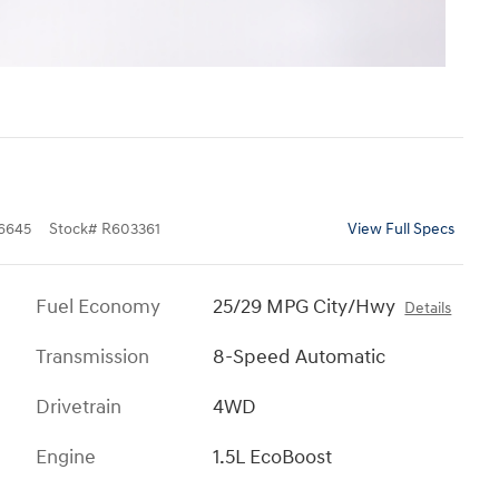
6645
Stock
#
R603361
View Full Specs
Fuel Economy
25/29 MPG City/Hwy
Details
Transmission
8-Speed Automatic
Drivetrain
4WD
Engine
1.5L EcoBoost