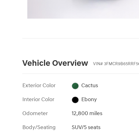
Vehicle Overview
VIN
#
3FMCR9B65RRF5
Exterior Color
Cactus
Interior Color
Ebony
Odometer
12,800 miles
Body/Seating
SUV/5 seats