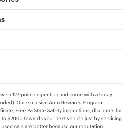
ns
have a 127-point inspection and come with a 5-day
cluded). Our exclusive Auto Rewards Program
ficate, Free Pa State Safety inspections, discounts for
 to $2000 towards your next vehicle just by servicing
 used cars are better because our reputation