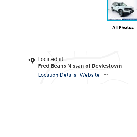
All Photos
Located at
Fred Beans Nissan of Doylestown
Location Details
Website