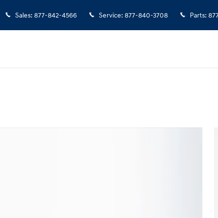
Sales
:
877-842-4566
Service
:
877-840-3708
Parts
:
87
o 1 of 37