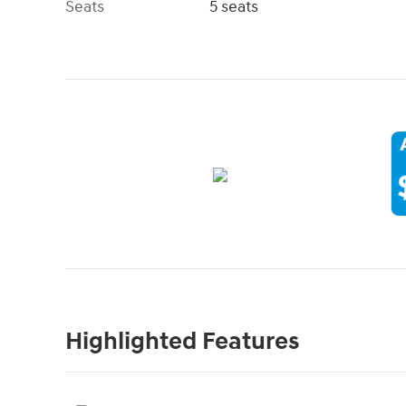
Seats
5 seats
Highlighted Features