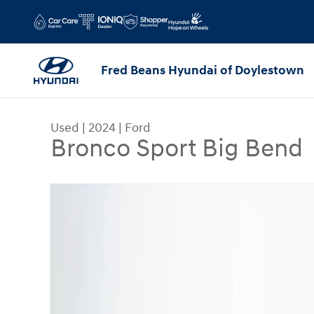
Skip to main content
Fred Beans Hyundai of Doylestown
Used
|
2024
|
Ford
Bronco Sport Big Bend
Used 2024 Ford Bronco Sport Big Bend SUV Phot