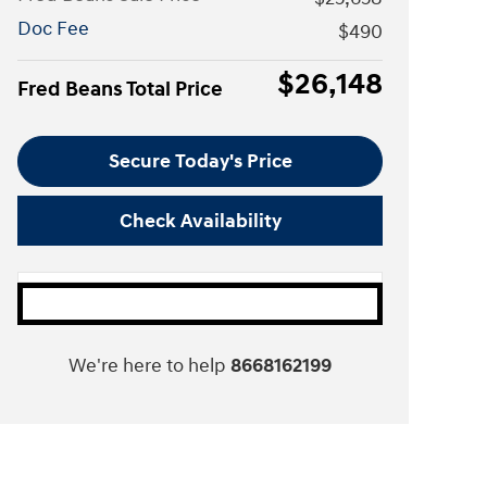
Doc Fee
$490
$26,148
Fred Beans Total Price
Secure Today's Price
Check Availability
We're here to help
8668162199