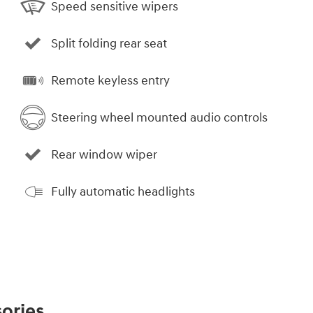
Speed sensitive wipers
Split folding rear seat
Remote keyless entry
Steering wheel mounted audio controls
Rear window wiper
Fully automatic headlights
ories