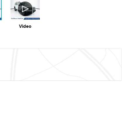
Video