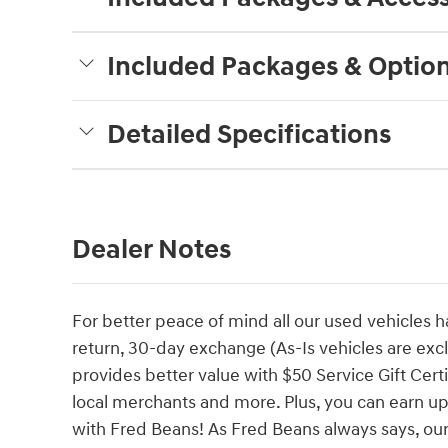
Included Packages & Optio
Detailed Specifications
Dealer Notes
For better peace of mind all our used vehicles 
return, 30-day exchange (As-Is vehicles are ex
provides better value with $50 Service Gift Certi
local merchants and more. Plus, you can earn up
with Fred Beans! As Fred Beans always says, our