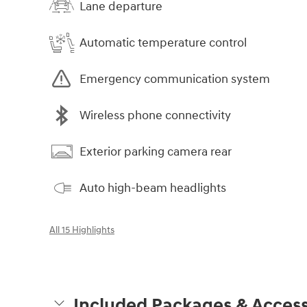
Lane departure
Automatic temperature control
Emergency communication system
Wireless phone connectivity
Exterior parking camera rear
Auto high-beam headlights
All 15 Highlights
Included Packages & Access