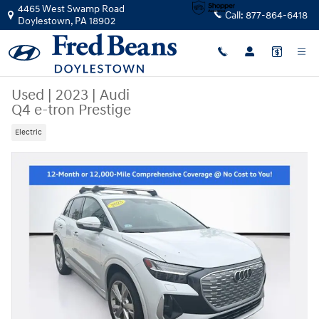
Skip to main content
4465 West Swamp Road
Call:
877-864-6418
Doylestown
,
PA
18902
Used
|
2023
|
Audi
Q4 e-tron Prestige
Electric
Used 2023 Audi Q4 e-tron Prestige SUV Photo 1 of 32