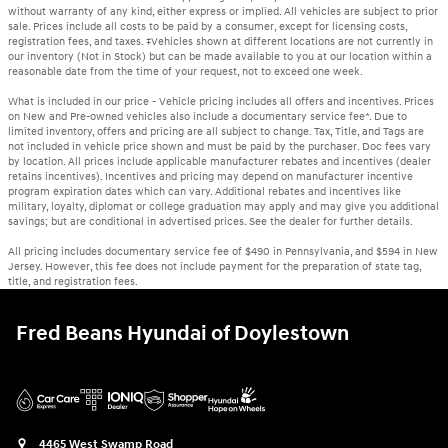
without warranty of any kind, either express or implied. All vehicles are subject to prior
sale. Prices include all costs to be paid by a consumer, except for licensing costs,
registration fees, and taxes. ‡Vehicles shown at different locations are not currently in
our inventory (Not in Stock) but can be made available to you at our location within a
reasonable date from the time of your request, not to exceed one week.
What is included in our price - Vehicle pricing includes all offers and incentives. Prices
on New and Pre-owned vehicles also include a documentary service fee*. Due to
limited inventory, offers and pricing are all subject to change. Tax, Title, and Tags are
not included in vehicle price shown and must be paid by the purchaser. Doc fees vary
by location. All prices include applicable manufacturer rebates and incentives (dealer
retains incentives). Incentives and pricing may depend on manufacturer incentive
program expiration dates which can vary. Additional rebates and incentives like
military, loyalty, diplomat or college graduation may apply and may give you additional
savings; but are conditional in advertised prices. See the dealer for further details.
All pricing includes documentary service fee of $490 in Pennsylvania, and $594 in New
Jersey. However, this fee does not include payment for the preparation of state tag,
title, and registration fees.
Fred Beans Hyundai of Doylestown
4465 West Swamp Road