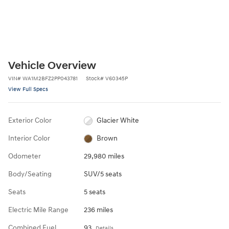
Vehicle Overview
VIN
#
WA1M2BFZ2PP043781
Stock
#
V60345P
View Full Specs
Exterior Color
Glacier White
Interior Color
Brown
Odometer
29,980 miles
Body/Seating
SUV/5 seats
Seats
5 seats
Electric Mile Range
236 miles
Combined Fuel
93
Details