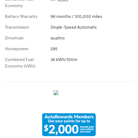
Economy
Battery Warranty
96 months / 100,000 miles
Transmission
Single-Speed Automatic
Drivetrain
quattro
Horsepower
295
Combined Fuel
36 kWh/100m
Economy (kWh)