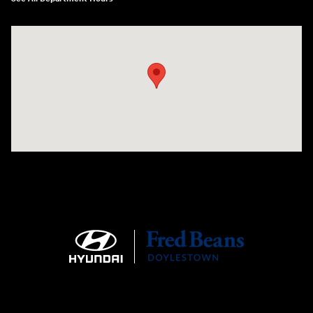
Visit us at: 4465 West Swamp Road Doylestown, PA 18902