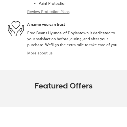
Paint Protection
Review Protection Plans
A name you can trust
Fred Beans Hyundai of Doylestown is dedicated to
your satisfaction before, during, and after your
purchase. We'll go the extra mile to take care of you.
More about us
Featured Offers