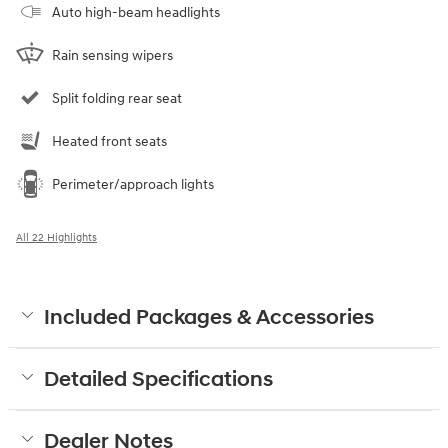
Auto high-beam headlights
Rain sensing wipers
Split folding rear seat
Heated front seats
Perimeter/approach lights
All 22 Highlights
Included Packages & Accessories
Detailed Specifications
Dealer Notes