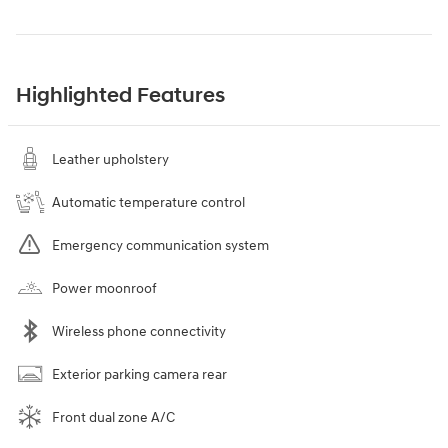
Highlighted Features
Leather upholstery
Automatic temperature control
Emergency communication system
Power moonroof
Wireless phone connectivity
Exterior parking camera rear
Front dual zone A/C