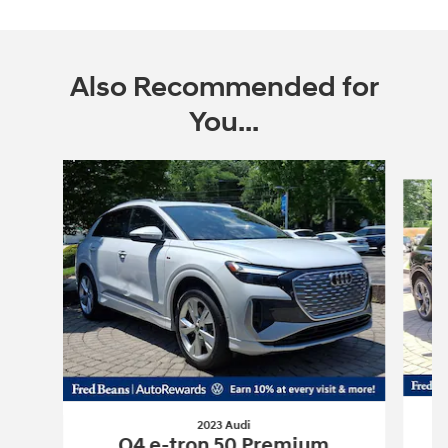
Also Recommended for
You...
Slide 1 of 5
2023 Audi
Q4 e-tron 50 Premium