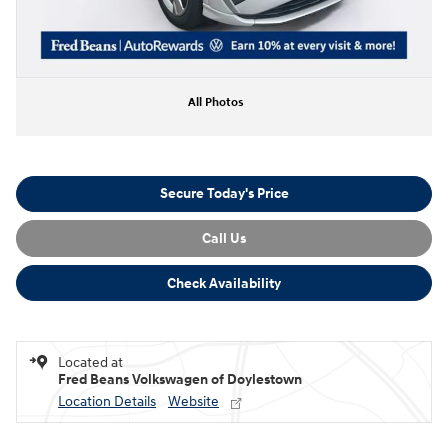
All Photos
Secure Today's Price
Call Us
Check Availability
Located at
Fred Beans Volkswagen of Doylestown
Location Details
Website