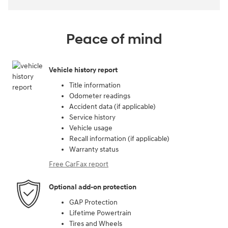
Peace of mind
Vehicle history report
Title information
Odometer readings
Accident data (if applicable)
Service history
Vehicle usage
Recall information (if applicable)
Warranty status
Free CarFax report
Optional add-on protection
GAP Protection
Lifetime Powertrain
Tires and Wheels