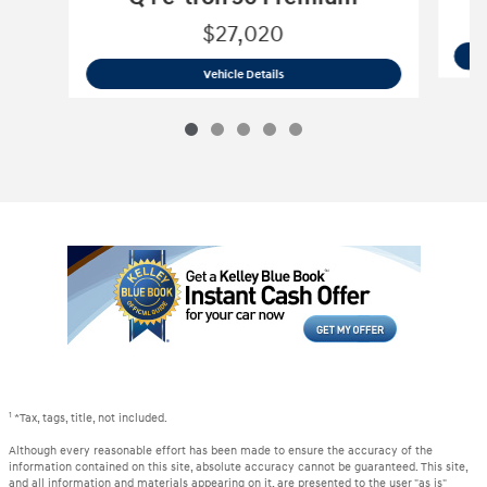
$27,020
2023 Audi
Q4 e-tron 50 Premium
Vehicle Details
1
*Tax, tags, title, not included.
Although every reasonable effort has been made to ensure the accuracy of the
information contained on this site, absolute accuracy cannot be guaranteed. This site,
and all information and materials appearing on it, are presented to the user "as is"