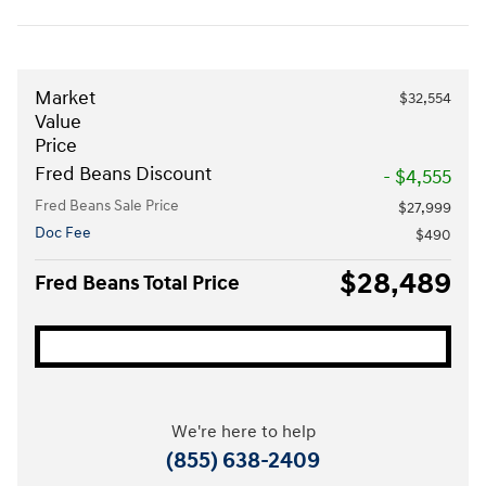
Market
$32,554
Value
Price
Fred Beans Discount
- $4,555
Fred Beans Sale Price
$27,999
Doc Fee
$490
$28,489
Fred Beans Total Price
We're here to help
(855) 638-2409