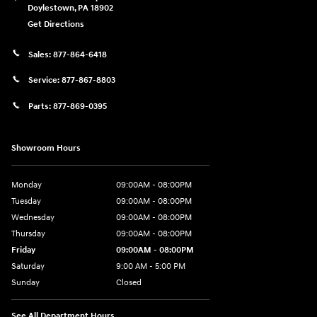
Doylestown
,
PA
18902
Get Directions
Sales:
877-864-6418
Service:
877-867-8803
Parts:
877-869-0395
Showroom Hours
Monday
09:00AM - 08:00PM
Tuesday
09:00AM - 08:00PM
Wednesday
09:00AM - 08:00PM
Thursday
09:00AM - 08:00PM
Friday
09:00AM - 08:00PM
Saturday
9:00 AM - 5:00 PM
Sunday
Closed
See All Department Hours