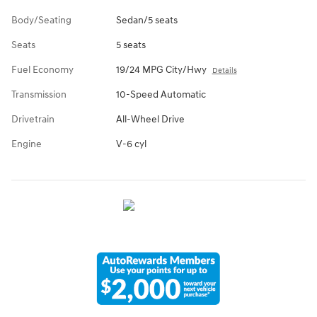
Body/Seating
Sedan/5 seats
Seats
5 seats
Fuel Economy
19/24 MPG City/Hwy
Details
Transmission
10-Speed Automatic
Drivetrain
All-Wheel Drive
Engine
V-6 cyl