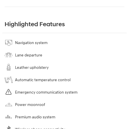
Highlighted Features
Navigation system
Lane departure
Leather upholstery
Automatic temperature control
Emergency communication system
Power moonroof
Premium audio system