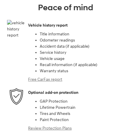
Peace of mind
Vehicle history report
Title information
Odometer readings
Accident data (if applicable)
Service history
Vehicle usage
Recall information (if applicable)
Warranty status
Free CarFax report
Optional add-on protection
GAP Protection
Lifetime Powertrain
Tires and Wheels
Paint Protection
Review Protection Plans