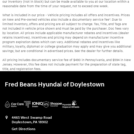
our inventory (Not in Stock) but can be made available to you at our location within a
reasonable date from the time of your request, not to exceed one week.
What is included in our price - Vehicle pricing includes all offers and incentives. Prices
on New and Pre-owned vehicles also include a documentary service fee*. Due to
limited inventory, offers and pricing are all subject to change. Tax, Title, and Tags are
not included in vehicle price shown and must be paid by the purchaser. Doc fees vary
by location. All prices include applicable manufacturer rebates and incentives (dealer
retains incentives). Incentives and pricing may depend on manufacturer incentive
program expiration dates which can vary. Additional rebates and incentives like
military, loyalty, diplomat or college graduation may apply and may give you additional
savings; but are conditional in advertised prices. See the dealer for further details.
All pricing includes documentary service fee of $490 in Pennsylvania, and $594 in New
Jersey. However, this fee does not include payment for the preparation of state tag,
title, and registration fees.
Fred Beans Hyundai of Doylestown
4465 West Swamp Road
Doylestown
,
PA
18902
Get Directions