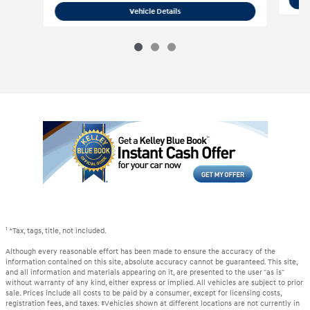
2020 Acura
TLX 3.5L Technology Pkg
Vehicle Details
1
*Tax, tags, title, not included.
Although every reasonable effort has been made to ensure the accuracy of the
information contained on this site, absolute accuracy cannot be guaranteed. This site,
and all information and materials appearing on it, are presented to the user "as is"
without warranty of any kind, either express or implied. All vehicles are subject to prior
sale. Prices include all costs to be paid by a consumer, except for licensing costs,
registration fees, and taxes. ‡Vehicles shown at different locations are not currently in