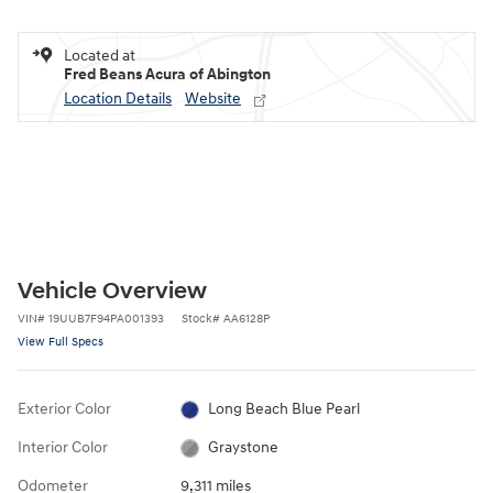
Located at
Fred Beans Acura of Abington
Location Details
Website
Vehicle Overview
VIN
#
19UUB7F94PA001393
Stock
#
AA6128P
View Full Specs
Exterior Color
Long Beach Blue Pearl
Interior Color
Graystone
Odometer
9,311 miles