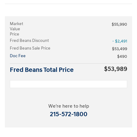
Market
$55,990
Value
Price
Fred Beans Discount
- $2,491
Fred Beans Sale Price
$53,499
Doc Fee
$490
$53,989
Fred Beans Total Price
We're here to help
215-572-1800