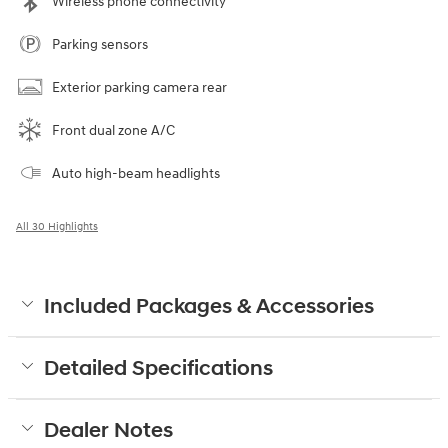
Wireless phone connectivity
Parking sensors
Exterior parking camera rear
Front dual zone A/C
Auto high-beam headlights
All 30 Highlights
Included Packages & Accessories
Detailed Specifications
Dealer Notes