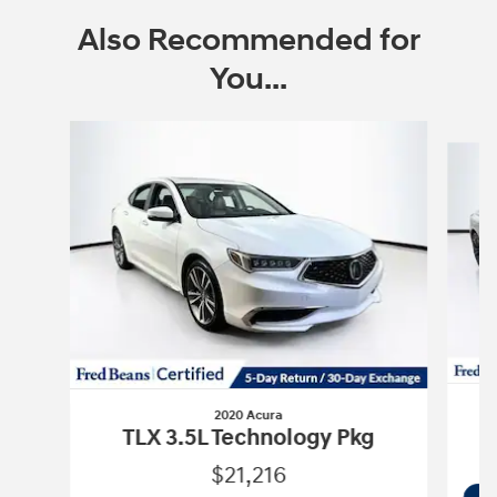
Also Recommended for
You...
Slide 1 of 3
2020 Acura
TLX 3.5L Technology Pkg
$21,216