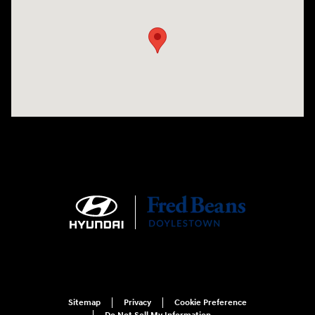
Sitemap
Privacy
Cookie Preference