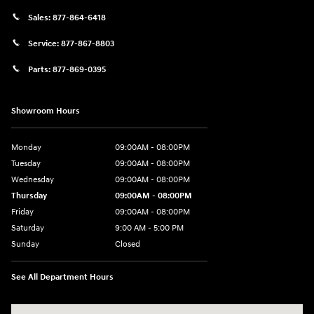
Sales:
877-864-6418
Service:
877-867-8803
Parts:
877-869-0395
Showroom Hours
Monday
09:00AM - 08:00PM
Tuesday
09:00AM - 08:00PM
Wednesday
09:00AM - 08:00PM
Thursday
09:00AM - 08:00PM
Friday
09:00AM - 08:00PM
Saturday
9:00 AM - 5:00 PM
Sunday
Closed
See All Department Hours
Visit us at: 4465 West Swamp Road Doylestown, PA 18902