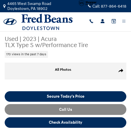
Skip to main content
4465 West Swamp Road
Call:
877-864-6418
Doylestown
,
PA
18902
Used
|
2023
|
Acura
TLX Type S w/Performance Tire
170 views in the past 7 days
Used 2023 Acura TLX Type S w/Performance Tire Sedan Photo 1 of 16
All Photos
Share
Secure Today's Price
Call Us
Check Availability