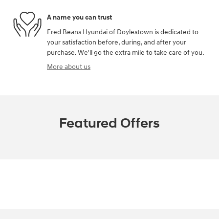
A name you can trust
Fred Beans Hyundai of Doylestown is dedicated to
your satisfaction before, during, and after your
purchase. We'll go the extra mile to take care of you.
More about us
Featured Offers