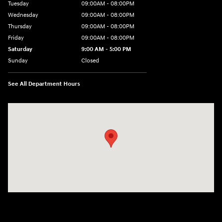
Tuesday
09:00AM - 08:00PM
Wednesday
09:00AM - 08:00PM
Thursday
09:00AM - 08:00PM
Friday
09:00AM - 08:00PM
Saturday
9:00 AM - 5:00 PM
Sunday
Closed
See All Department Hours
Visit us at: 4465 West Swamp Road Doylestown, PA 18902