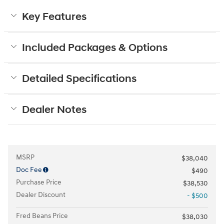
Key Features
Included Packages & Options
Detailed Specifications
Dealer Notes
MSRP
$38,040
Doc Fee
$490
Purchase Price
$38,530
Dealer Discount
- $500
Fred Beans Price
$38,030