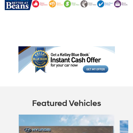
Featured Vehicles
Slide 1 of 6