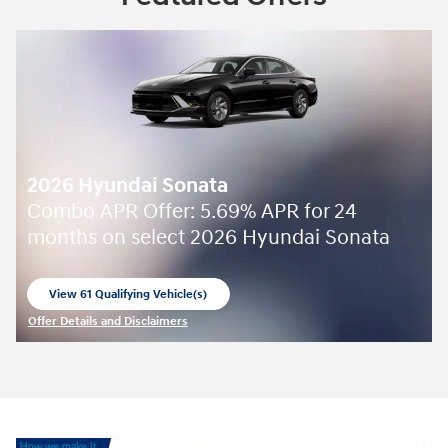
2026 Hyundai Sonata
Combo APR Offer: 5.69% APR for 24
months on select 2026 Hyundai Sonata
View 61 Qualifying Vehicle(s)
open in same tab
Offer Details and Disclaimers
Open Incentive Modal