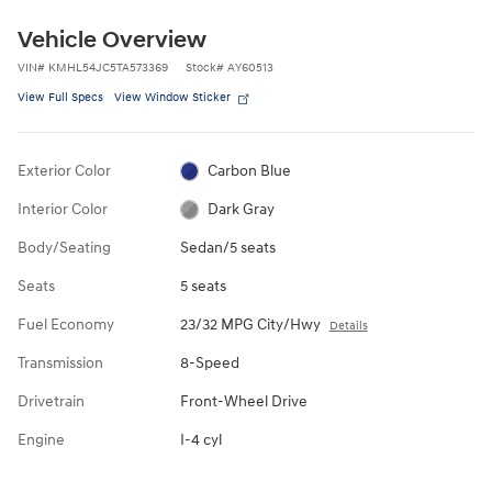
Vehicle Overview
VIN
#
KMHL54JC5TA573369
Stock
#
AY60513
View Full Specs
View Window Sticker
Exterior Color
Carbon Blue
Interior Color
Dark Gray
Body/Seating
Sedan/5 seats
Seats
5 seats
Fuel Economy
23/32 MPG City/Hwy
Details
Transmission
8-Speed
Drivetrain
Front-Wheel Drive
Engine
I-4 cyl