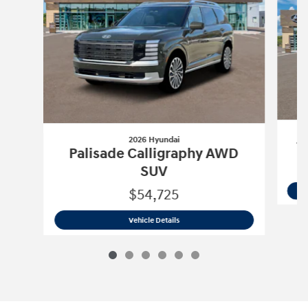
2026 Hyundai
T
Palisade Calligraphy AWD
SUV
$54,725
2026 Hyundai
Palisade Calligraphy A
Vehicle Details