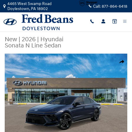
Skip to main content
4465 West Swamp Road
Call:
877-864-6418
Doylestown
,
PA
18902
New
|
2026
|
Hyundai
Sonata N Line Sedan
New 2026 Hyundai Sonata N Line Sedan Photo 1 of 17
Share