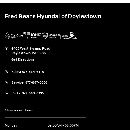
Fred Beans Hyundai of Doylestown
4465 West Swamp Road
Doylestown
,
PA
18902
Get Directions
Sales:
877-864-6418
Service:
877-867-8803
Parts:
877-869-0395
Showroom Hours
Monday
09:00AM - 08:00PM