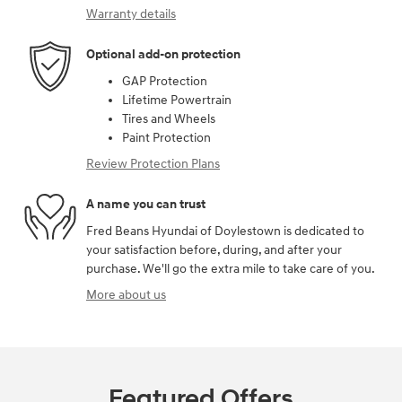
Warranty details
Optional add-on protection
GAP Protection
Lifetime Powertrain
Tires and Wheels
Paint Protection
Review Protection Plans
A name you can trust
Fred Beans Hyundai of Doylestown is dedicated to
your satisfaction before, during, and after your
purchase. We'll go the extra mile to take care of you.
More about us
Featured Offers