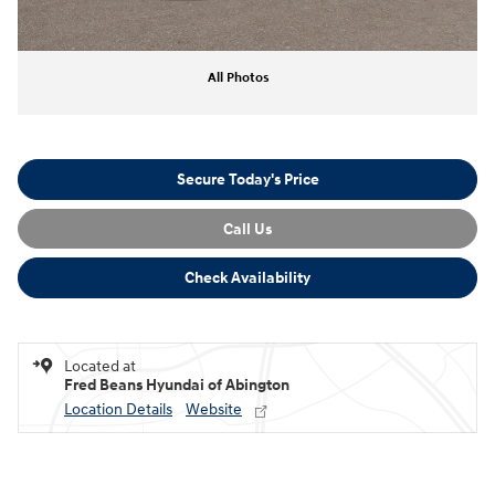
All Photos
Secure Today's Price
Call Us
Check Availability
Located at
Fred Beans Hyundai of Abington
Location Details
Website