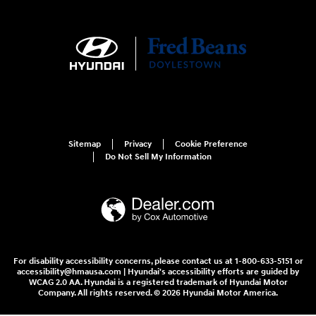
Sitemap
Privacy
Cookie Preference
Do Not Sell My Information
For disability accessibility concerns, please contact us at 1-800-633-5151 or
accessibility@hmausa.com | Hyundai's accessibility efforts are guided by
WCAG 2.0 AA. Hyundai is a registered trademark of Hyundai Motor
Company. All rights reserved. © 2026 Hyundai Motor America.