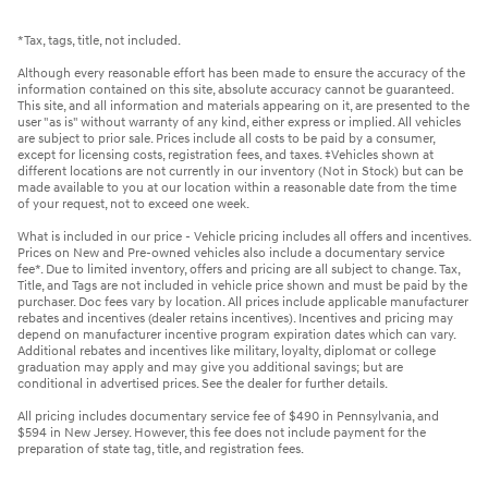
*Tax, tags, title, not included.
Although every reasonable effort has been made to ensure the accuracy of the
information contained on this site, absolute accuracy cannot be guaranteed.
This site, and all information and materials appearing on it, are presented to the
user "as is" without warranty of any kind, either express or implied. All vehicles
are subject to prior sale. Prices include all costs to be paid by a consumer,
except for licensing costs, registration fees, and taxes. ‡Vehicles shown at
different locations are not currently in our inventory (Not in Stock) but can be
made available to you at our location within a reasonable date from the time
of your request, not to exceed one week.
What is included in our price - Vehicle pricing includes all offers and incentives.
Prices on New and Pre-owned vehicles also include a documentary service
fee*. Due to limited inventory, offers and pricing are all subject to change. Tax,
Title, and Tags are not included in vehicle price shown and must be paid by the
purchaser. Doc fees vary by location. All prices include applicable manufacturer
rebates and incentives (dealer retains incentives). Incentives and pricing may
depend on manufacturer incentive program expiration dates which can vary.
Additional rebates and incentives like military, loyalty, diplomat or college
graduation may apply and may give you additional savings; but are
conditional in advertised prices. See the dealer for further details.
All pricing includes documentary service fee of $490 in Pennsylvania, and
$594 in New Jersey. However, this fee does not include payment for the
preparation of state tag, title, and registration fees.