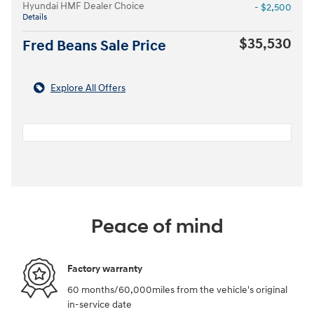
Hyundai HMF Dealer Choice
- $2,500
Details
$35,530
Fred Beans Sale Price
Explore All Offers
Peace of mind
Factory warranty
60 months/60,000miles from the vehicle's original
in-service date