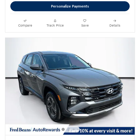
Personalize Payments
Compare
Track Price
Save
Details