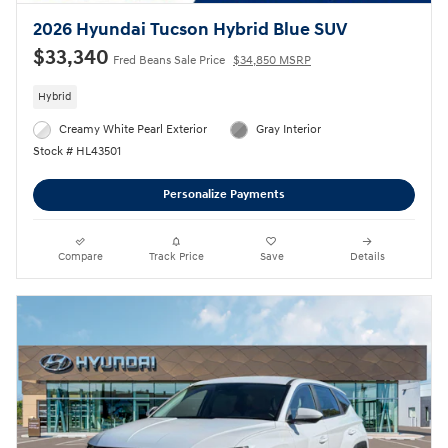
2026 Hyundai Tucson Hybrid Blue SUV
$33,340
Fred Beans Sale Price
$34,850 MSRP
Hybrid
Creamy White Pearl Exterior
Gray Interior
Stock # HL43501
Personalize Payments
Compare
Track Price
Save
Details