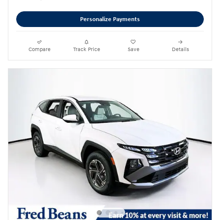
Personalize Payments
Compare
Track Price
Save
Details