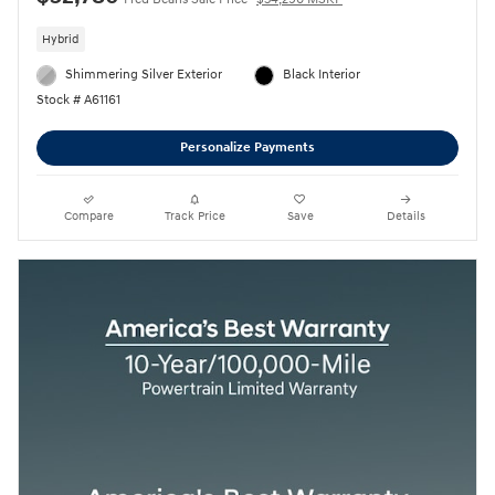
Hybrid
Shimmering Silver Exterior
Black Interior
Stock # A61161
Personalize Payments
Compare
Track Price
Save
Details