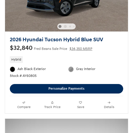
2026 Hyundai Tucson Hybrid Blue SUV
$32,840
Fred Beans Sale Price
$34,350 MSRP
Hybrid
Ash Black Exterior
Gray Interior
Stock # AY60805
Personalize Payments
Compare
Track Price
Save
Details