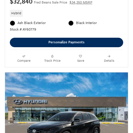
$32,840
Fred Beans Sale Price
$34,350 MSRP
Hybrid
Ash Black Exterior
Black Interior
Stock # AY60779
Personalize Payments
Compare
Track Price
Save
Details