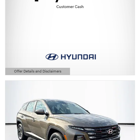
Offer Details and Disclaimers
Open Details Modal