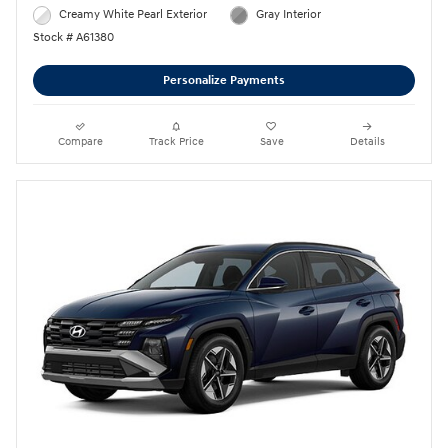
Creamy White Pearl Exterior
Gray Interior
Stock # A61380
Personalize Payments
Compare
Track Price
Save
Details