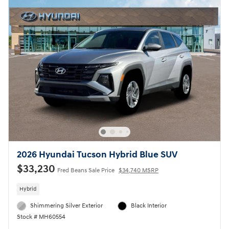
2026 Hyundai Tucson Hybrid Blue SUV
$33,230
Fred Beans Sale Price
$34,740 MSRP
Hybrid
Shimmering Silver Exterior
Black Interior
Stock # MH60554