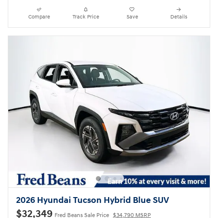
Compare
Track Price
Save
Details
2026 Hyundai Tucson Hybrid Blue SUV
$32,349
Fred Beans Sale Price
$34,790 MSRP