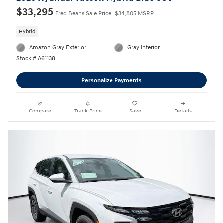
$33,295
Fred Beans Sale Price
$34,805 MSRP
Hybrid
Amazon Gray Exterior
Gray Interior
Stock # A61138
Personalize Payments
Compare
Track Price
Save
Details