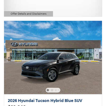
Offer Details and Disclaimers
Open Details Modal
2026 Hyundai Tucson Hybrid Blue SUV