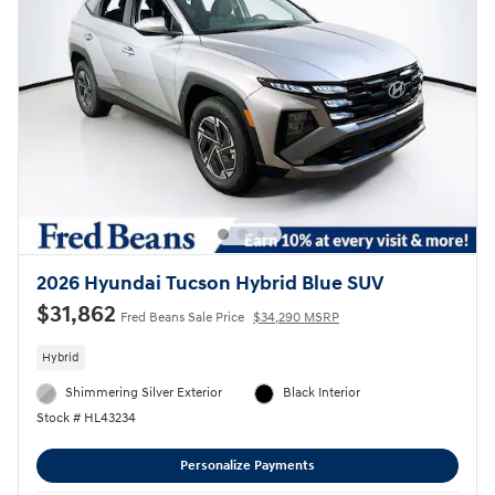
2026 Hyundai Tucson Hybrid Blue SUV
$31,862
Fred Beans Sale Price
$34,290 MSRP
Hybrid
Shimmering Silver Exterior
Black Interior
Stock # HL43234
Personalize Payments