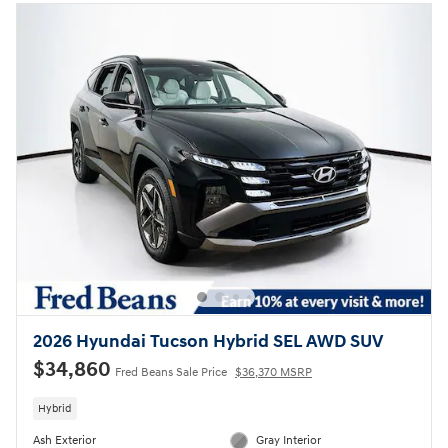
2026 Hyundai Tucson Hybrid SEL AWD SUV
$34,860
Fred Beans Sale Price
$36,370 MSRP
Hybrid
Ash Exterior
Gray Interior