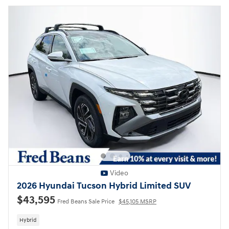
Video
2026 Hyundai Tucson Hybrid Limited SUV
$43,595
Fred Beans Sale Price
$45,105 MSRP
Hybrid