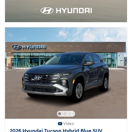
Video
2026 Hyundai Tucson Hybrid Blue SUV