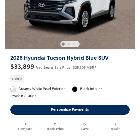
2026 Hyundai Tucson Hybrid Blue SUV
$33,899
Fred Beans Sale Price
$35,305 MSRP
Hybrid
Creamy White Pearl Exterior
Black Interior
Stock # Q61087
Personalize Payments
Compare
Track Price
Save
Details