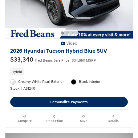
Video
2026 Hyundai Tucson Hybrid Blue SUV
$33,340
Fred Beans Sale Price
$34,850 MSRP
Hybrid
Creamy White Pearl Exterior
Black Interior
Stock # A61240
Personalize Payments
Compare
Track Price
Save
Details