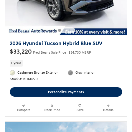
2026 Hyundai Tucson Hybrid Blue SUV
$33,220
Fred Beans Sale Price
$34,730 MSRP
Hybrid
Cashmere Bronze Exterior
Gray Interior
Stock # MH60279
Personalize Payments
Compare
Track Price
Save
Details