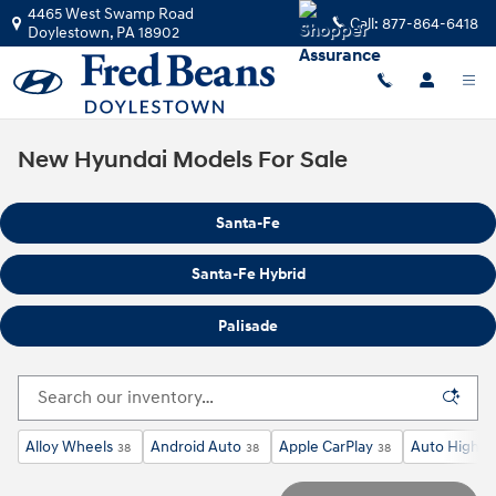
Skip to main content
4465 West Swamp Road
Call:
877-864-6418
Doylestown
,
PA
18902
New Hyundai Models For Sale
Santa-Fe
Santa-Fe Hybrid
Palisade
Alloy Wheels
Android Auto
Apple CarPlay
Auto High-B
38
38
38