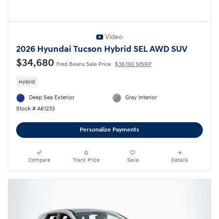
Video
2026 Hyundai Tucson Hybrid SEL AWD SUV
$34,680
Fred Beans Sale Price
$36,190 MSRP
Hybrid
Deep Sea Exterior
Gray Interior
Stock # A61233
Personalize Payments
Compare
Track Price
Save
Details