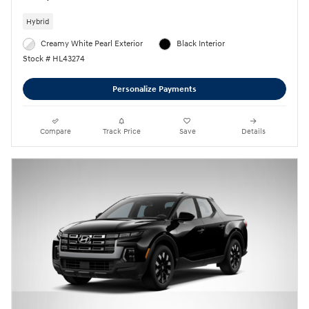
Hybrid
Creamy White Pearl Exterior
Black Interior
Stock # HL43274
Personalize Payments
Compare
Track Price
Save
Details