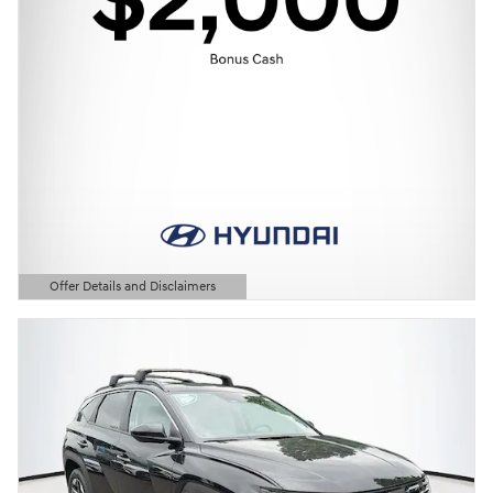
Offer Details and Disclaimers
Open Details Modal