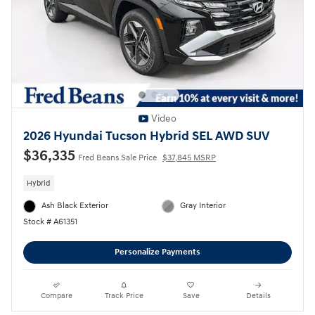
Video
2026 Hyundai Tucson Hybrid SEL AWD SUV
$36,335
Fred Beans Sale Price
$37,845 MSRP
Hybrid
Ash Black Exterior
Gray Interior
Stock # A61351
Personalize Payments
Compare
Track Price
Save
Details