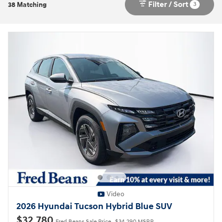
Filter / Sort
3
38 Matching
Video
2026 Hyundai Tucson Hybrid Blue SUV
$32,780
Fred Beans Sale Price
$34,290 MSRP