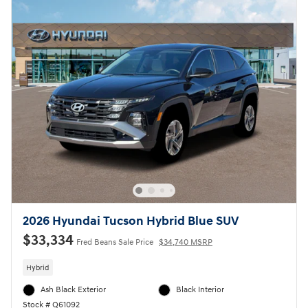
2026 Hyundai Tucson Hybrid Blue SUV
$33,334
Fred Beans Sale Price
$34,740 MSRP
Hybrid
Ash Black Exterior
Black Interior
Stock # Q61092