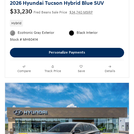
2026 Hyundai Tucson Hybrid Blue SUV
$33,230
Fred Beans Sale Price
$34,740 MSRP
Hybrid
Ecotronic Gray Exterior
Black Interior
Stock # MH60414
Personalize Payments
Compare
Track Price
Save
Details