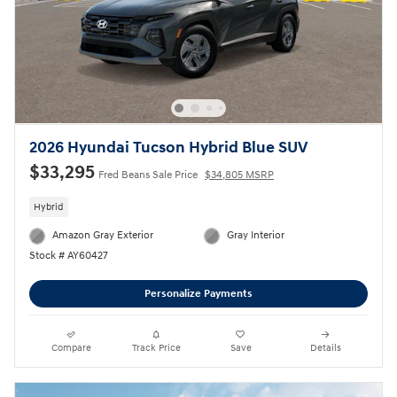
2026 Hyundai Tucson Hybrid Blue SUV
$33,295
Fred Beans Sale Price
$34,805 MSRP
Hybrid
Amazon Gray Exterior
Gray Interior
Stock # AY60427
Personalize Payments
Compare
Track Price
Save
Details