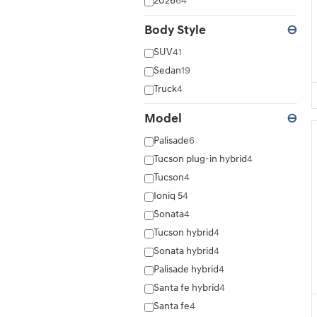
2026
64
Body Style
⊖
SUV
41
Sedan
19
Truck
4
Model
⊖
Palisade
6
Tucson plug-in hybrid
4
Tucson
4
Ioniq 5
4
Sonata
4
Tucson hybrid
4
Sonata hybrid
4
Palisade hybrid
4
Santa fe hybrid
4
Santa fe
4