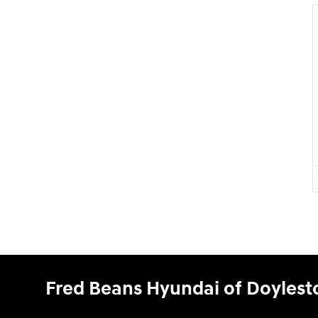
Fred Beans Hyundai of Doyles