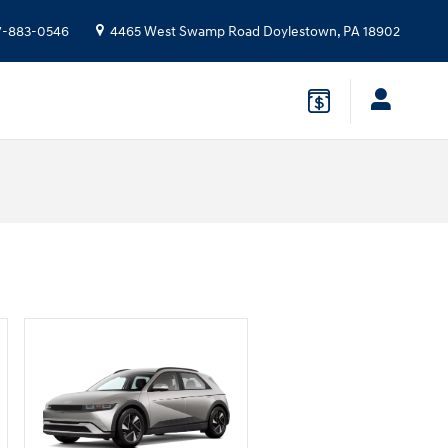
7-883-0546
4465 West Swamp Road
Doylestown
,
PA
18902