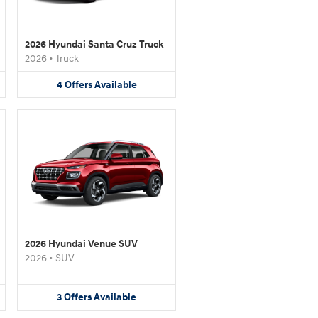
2026 Hyundai Santa Cruz Truck
2026
•
Truck
4
Offers
Available
2026 Hyundai Venue SUV
2026
•
SUV
3
Offers
Available