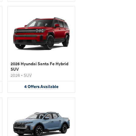
2026 Hyundai Santa Fe Hybrid
SUV
2026
•
SUV
4
Offers
Available