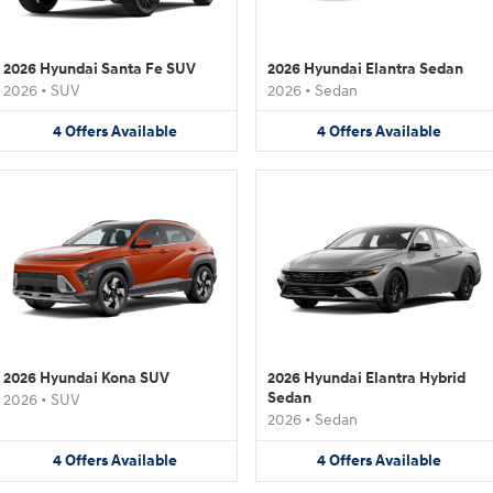
2026 Hyundai Santa Fe SUV
2026 Hyundai Elantra Sedan
2026
•
SUV
2026
•
Sedan
4
Offers
Available
4
Offers
Available
2026 Hyundai Kona SUV
2026 Hyundai Elantra Hybrid
Sedan
2026
•
SUV
2026
•
Sedan
4
Offers
Available
4
Offers
Available