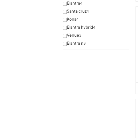
Elantra
4
Santa cruz
4
Kona
4
Elantra hybrid
4
Venue
3
Elantra n
3