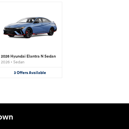
2026 Hyundai Elantra N Sedan
2026
•
Sedan
3
Offers
Available
town