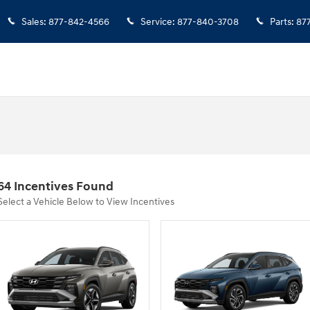
Sales
:
877-842-4566
Service
:
877-840-3708
Parts
:
87
64 Incentives Found
Select a Vehicle Below to View Incentives