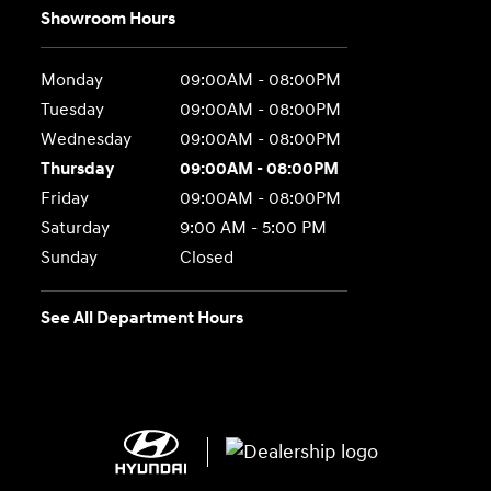
Showroom Hours
Monday
09:00AM - 08:00PM
Tuesday
09:00AM - 08:00PM
Wednesday
09:00AM - 08:00PM
Thursday
09:00AM - 08:00PM
Friday
09:00AM - 08:00PM
Saturday
9:00 AM - 5:00 PM
Sunday
Closed
See All Department Hours