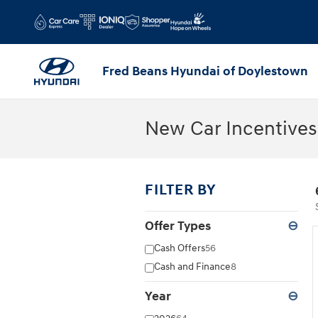
Skip to main content
Fred Beans Hyundai of Doylestown
New Car Incentives
FILTER BY
Offer Types
⊖
Cash Offers
56
Cash and Finance
8
Year
⊖