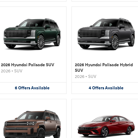
2026 Hyundai Palisade SUV
2026 Hyundai Palisade Hybrid
SUV
2026
•
SUV
2026
•
SUV
6
Offers
Available
4
Offers
Available