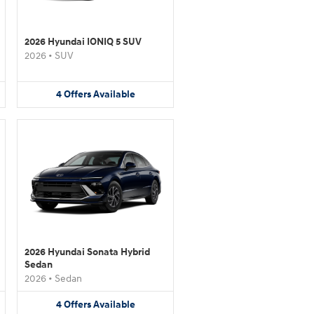
2026 Hyundai IONIQ 5 SUV
2026
•
SUV
4
Offers
Available
2026 Hyundai Sonata Hybrid
Sedan
2026
•
Sedan
4
Offers
Available