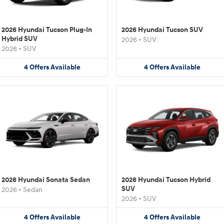
2026 Hyundai Tucson Plug-In
2026 Hyundai Tucson SUV
Hybrid SUV
2026
•
SUV
2026
•
SUV
4
Offers
Available
4
Offers
Available
2026 Hyundai Sonata Sedan
2026 Hyundai Tucson Hybrid
SUV
2026
•
Sedan
2026
•
SUV
4
Offers
Available
4
Offers
Available