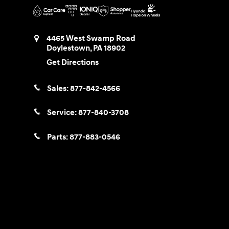
4465 West Swamp Road
Doylestown
,
PA
18902
Get Directions
Sales:
877-842-4566
Service:
877-840-3708
Parts:
877-883-0546