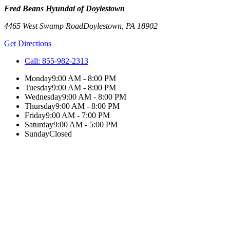
Fred Beans Hyundai of Doylestown
4465 West Swamp Road
Doylestown
,
PA
18902
Get Directions
Call:
855-982-2313
Monday
9:00 AM - 8:00 PM
Tuesday
9:00 AM - 8:00 PM
Wednesday
9:00 AM - 8:00 PM
Thursday
9:00 AM - 8:00 PM
Friday
9:00 AM - 7:00 PM
Saturday
9:00 AM - 5:00 PM
Sunday
Closed