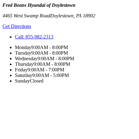
Fred Beans Hyundai of Doylestown
4465 West Swamp Road
Doylestown
,
PA
18902
Get Directions
Call:
855-982-2313
Monday
9:00AM - 8:00PM
Tuesday
9:00AM - 8:00PM
Wednesday
9:00AM - 8:00PM
Thursday
9:00AM - 8:00PM
Friday
9:00AM - 7:00PM
Saturday
9:00AM - 5:00PM
Sunday
Closed