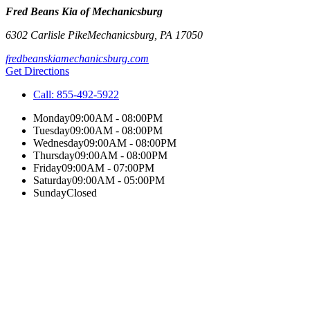
Fred Beans Kia of Mechanicsburg
6302 Carlisle Pike
Mechanicsburg
,
PA
17050
fredbeanskiamechanicsburg.com
Get Directions
Call:
855-492-5922
Monday
09:00AM - 08:00PM
Tuesday
09:00AM - 08:00PM
Wednesday
09:00AM - 08:00PM
Thursday
09:00AM - 08:00PM
Friday
09:00AM - 07:00PM
Saturday
09:00AM - 05:00PM
Sunday
Closed