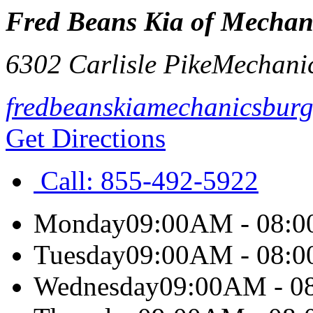
Fred Beans Kia of Mechan
6302 Carlisle Pike
Mechani
fredbeanskiamechanicsbur
Get Directions
Call:
855-492-5922
Monday
09:00AM - 08:
Tuesday
09:00AM - 08:
Wednesday
09:00AM - 0