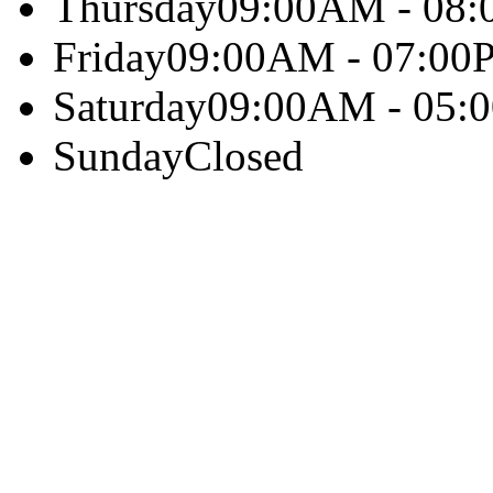
Thursday
09:00AM - 08
Friday
09:00AM - 07:00
Saturday
09:00AM - 05:
Sunday
Closed