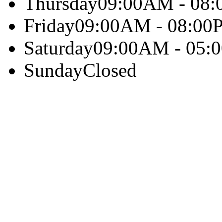
Thursday
09:00AM - 08
Friday
09:00AM - 08:00
Saturday
09:00AM - 05:
Sunday
Closed