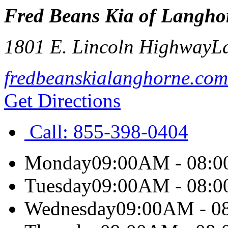
Fred Beans Kia of Langho
1801 E. Lincoln Highway
L
fredbeanskialanghorne.com
Get Directions
Call:
855-398-0404
Monday
09:00AM - 08:
Tuesday
09:00AM - 08:
Wednesday
09:00AM - 0