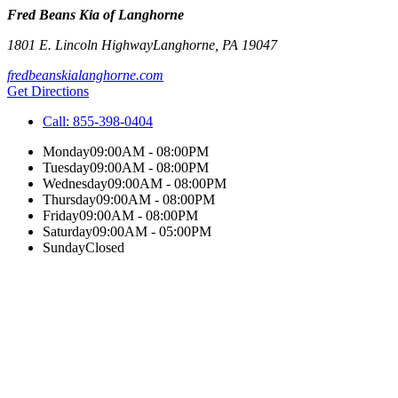
Fred Beans Kia of Langhorne
1801 E. Lincoln Highway
Langhorne
,
PA
19047
fredbeanskialanghorne.com
Get Directions
Call:
855-398-0404
Monday
09:00AM - 08:00PM
Tuesday
09:00AM - 08:00PM
Wednesday
09:00AM - 08:00PM
Thursday
09:00AM - 08:00PM
Friday
09:00AM - 08:00PM
Saturday
09:00AM - 05:00PM
Sunday
Closed