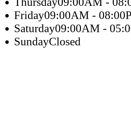
Thursday
09:00AM - 08
Friday
09:00AM - 08:00
Saturday
09:00AM - 05:
Sunday
Closed