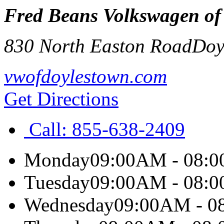
Fred Beans Volkswagen of
830 North Easton Road
Doy
vwofdoylestown.com
Get Directions
Call:
855-638-2409
Monday
09:00AM - 08:
Tuesday
09:00AM - 08:
Wednesday
09:00AM - 0