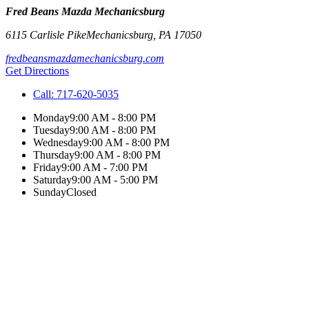
Fred Beans Mazda Mechanicsburg
6115 Carlisle Pike
Mechanicsburg
,
PA
17050
fredbeansmazdamechanicsburg.com
Get Directions
Call:
717-620-5035
Monday
9:00 AM - 8:00 PM
Tuesday
9:00 AM - 8:00 PM
Wednesday
9:00 AM - 8:00 PM
Thursday
9:00 AM - 8:00 PM
Friday
9:00 AM - 7:00 PM
Saturday
9:00 AM - 5:00 PM
Sunday
Closed