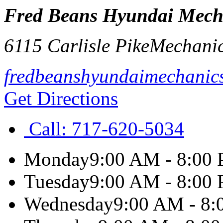
Fred Beans Hyundai Mech
6115 Carlisle Pike
Mechani
fredbeanshyundaimechanic
Get Directions
Call:
717-620-5034
Monday
9:00 AM - 8:00
Tuesday
9:00 AM - 8:00
Wednesday
9:00 AM - 8