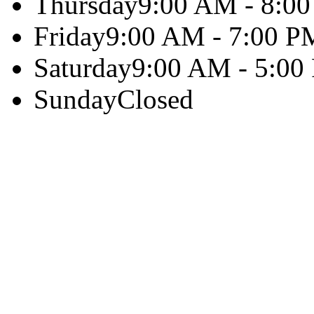
Thursday
9:00 AM - 8:0
Friday
9:00 AM - 7:00 P
Saturday
9:00 AM - 5:00
Sunday
Closed