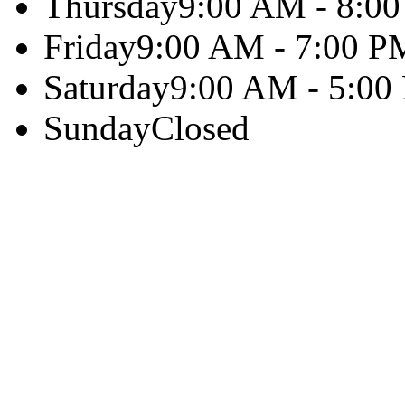
Thursday
9:00 AM - 8:0
Friday
9:00 AM - 7:00 P
Saturday
9:00 AM - 5:00
Sunday
Closed