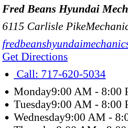
Fred Beans Hyundai Mech
6115 Carlisle Pike
Mechani
fredbeanshyundaimechanic
Get Directions
Call:
717-620-5034
Monday
9:00 AM - 8:00
Tuesday
9:00 AM - 8:00
Wednesday
9:00 AM - 8