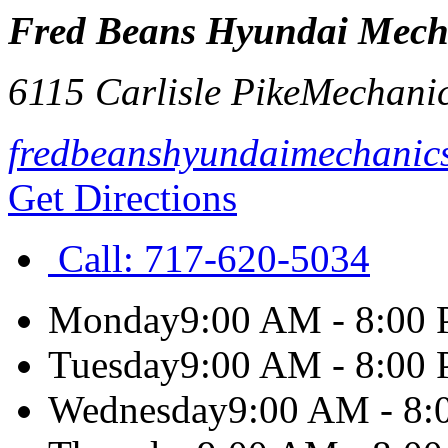
Fred Beans Hyundai Mech
6115 Carlisle Pike
Mechani
fredbeanshyundaimechanic
Get Directions
Call:
717-620-5034
Monday
9:00 AM - 8:00
Tuesday
9:00 AM - 8:00
Wednesday
9:00 AM - 8