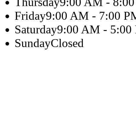
Thursday
9:00 AM - 8:0
Friday
9:00 AM - 7:00 P
Saturday
9:00 AM - 5:00
Sunday
Closed