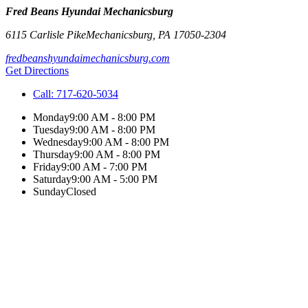
Fred Beans Hyundai Mechanicsburg
6115 Carlisle Pike
Mechanicsburg
,
PA
17050-2304
fredbeanshyundaimechanicsburg.com
Get Directions
Call:
717-620-5034
Monday
9:00 AM - 8:00 PM
Tuesday
9:00 AM - 8:00 PM
Wednesday
9:00 AM - 8:00 PM
Thursday
9:00 AM - 8:00 PM
Friday
9:00 AM - 7:00 PM
Saturday
9:00 AM - 5:00 PM
Sunday
Closed