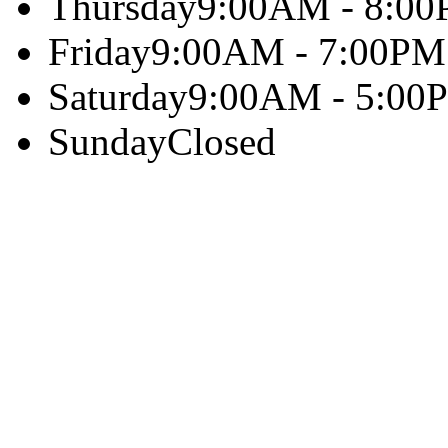
Thursday
9:00AM - 8:0
Friday
9:00AM - 7:00PM
Saturday
9:00AM - 5:00
Sunday
Closed