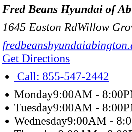
Fred Beans Hyundai of Ab
1645 Easton Rd
Willow Gro
fredbeanshyundaiabington
Get Directions
Call:
855-547-2442
Monday
9:00AM - 8:00
Tuesday
9:00AM - 8:00
Wednesday
9:00AM - 8: