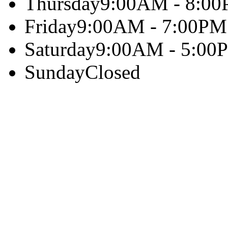
Thursday
9:00AM - 8:0
Friday
9:00AM - 7:00PM
Saturday
9:00AM - 5:00
Sunday
Closed