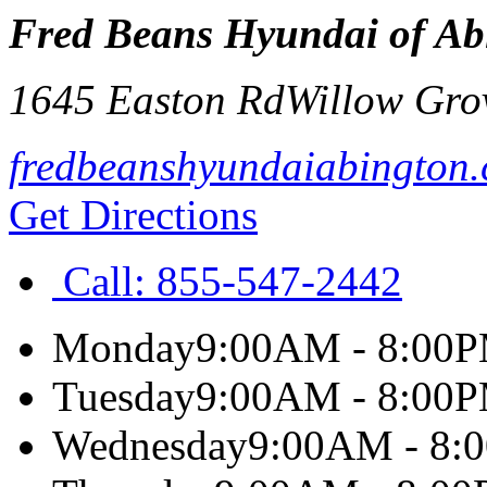
Fred Beans Hyundai of Ab
1645 Easton Rd
Willow Gro
fredbeanshyundaiabington
Get Directions
Call:
855-547-2442
Monday
9:00AM - 8:00
Tuesday
9:00AM - 8:00
Wednesday
9:00AM - 8: