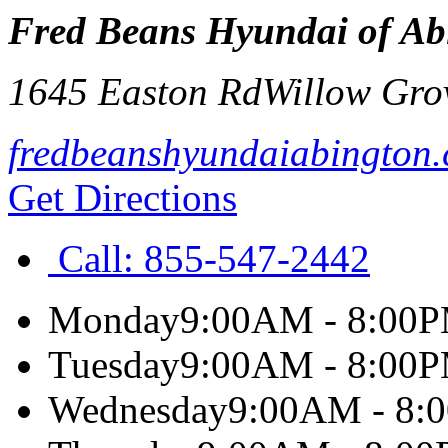
Fred Beans Hyundai of Ab
1645 Easton Rd
Willow Gro
fredbeanshyundaiabington
Get Directions
Call:
855-547-2442
Monday
9:00AM - 8:00
Tuesday
9:00AM - 8:00
Wednesday
9:00AM - 8: