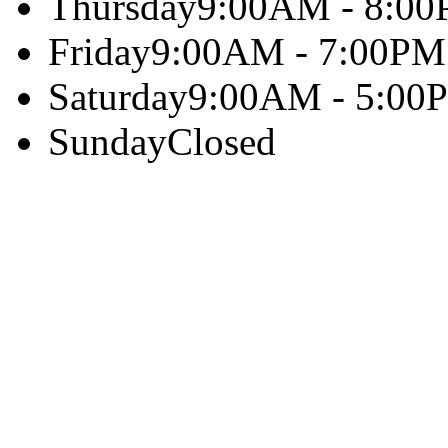
Thursday
9:00AM - 8:0
Friday
9:00AM - 7:00PM
Saturday
9:00AM - 5:00
Sunday
Closed