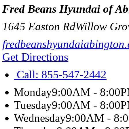
Fred Beans Hyundai of Ab
1645 Easton Rd
Willow Gro
fredbeanshyundaiabington
Get Directions
Call:
855-547-2442
Monday
9:00AM - 8:00
Tuesday
9:00AM - 8:00
Wednesday
9:00AM - 8: