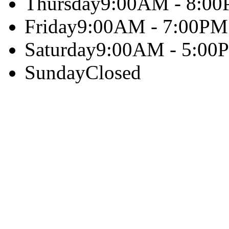
Thursday
9:00AM - 8:0
Friday
9:00AM - 7:00PM
Saturday
9:00AM - 5:00
Sunday
Closed