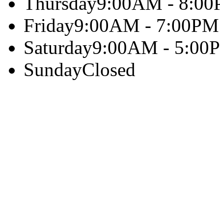
Thursday
9:00AM - 8:0
Friday
9:00AM - 7:00PM
Saturday
9:00AM - 5:00
Sunday
Closed