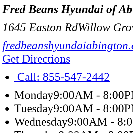
Fred Beans Hyundai of Ab
1645 Easton Rd
Willow Gro
fredbeanshyundaiabington
Get Directions
Call:
855-547-2442
Monday
9:00AM - 8:00
Tuesday
9:00AM - 8:00
Wednesday
9:00AM - 8: