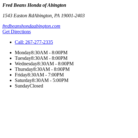
Fred Beans Honda of Abington
1543 Easton Rd
Abington
,
PA
19001-2403
fredbeanshondaabington.com
Get Directions
Call:
267-277-2335
Monday
8:30AM - 8:00PM
Tuesday
8:30AM - 8:00PM
Wednesday
8:30AM - 8:00PM
Thursday
8:30AM - 8:00PM
Friday
8:30AM - 7:00PM
Saturday
8:30AM - 5:00PM
Sunday
Closed