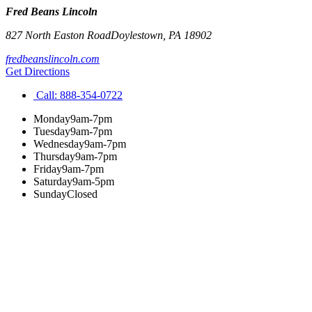
Fred Beans Lincoln
827 North Easton Road
Doylestown
,
PA
18902
fredbeanslincoln.com
Get Directions
Call:
888-354-0722
Monday
9am-7pm
Tuesday
9am-7pm
Wednesday
9am-7pm
Thursday
9am-7pm
Friday
9am-7pm
Saturday
9am-5pm
Sunday
Closed