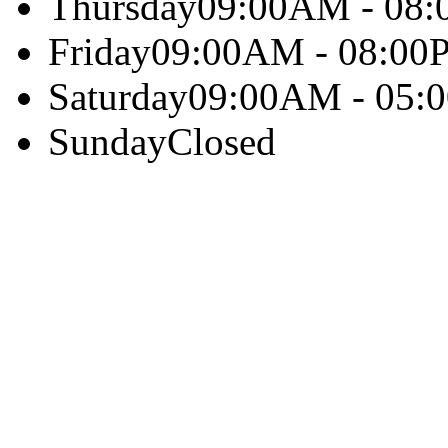
Thursday
09:00AM - 08
Friday
09:00AM - 08:00
Saturday
09:00AM - 05:
Sunday
Closed