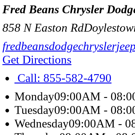
Fred Beans Chrysler Dodg
858 N Easton Rd
Doylestow
fredbeansdodgechryslerjee
Get Directions
Call:
855-582-4790
Monday
09:00AM - 08:
Tuesday
09:00AM - 08:
Wednesday
09:00AM - 0