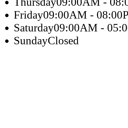
Thursday
09:00AM - 08
Friday
09:00AM - 08:00
Saturday
09:00AM - 05:
Sunday
Closed