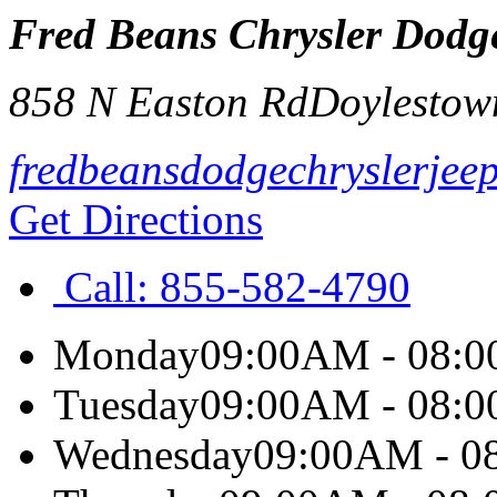
Fred Beans Chrysler Dodg
858 N Easton Rd
Doylestow
fredbeansdodgechryslerjee
Get Directions
Call:
855-582-4790
Monday
09:00AM - 08:
Tuesday
09:00AM - 08:
Wednesday
09:00AM - 0