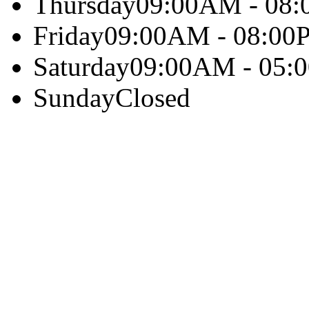
Thursday
09:00AM - 08
Friday
09:00AM - 08:00
Saturday
09:00AM - 05:
Sunday
Closed