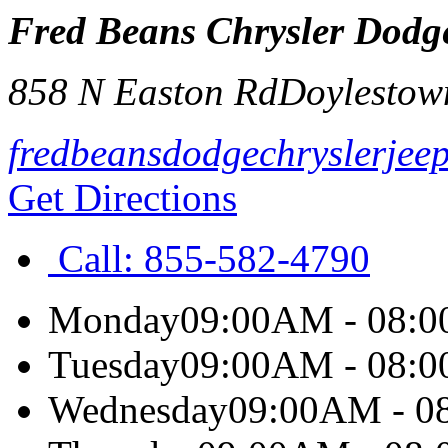
Fred Beans Chrysler Dodg
858 N Easton Rd
Doylestow
fredbeansdodgechryslerjee
Get Directions
Call:
855-582-4790
Monday
09:00AM - 08:
Tuesday
09:00AM - 08:
Wednesday
09:00AM - 0