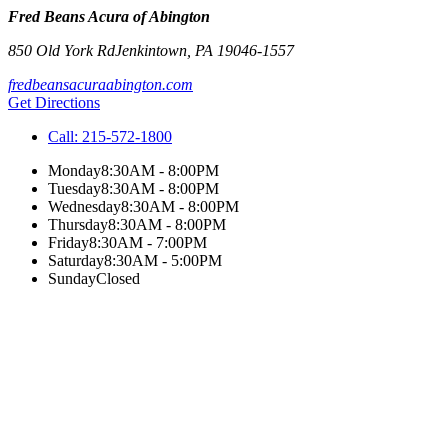
Fred Beans Acura of Abington
850 Old York Rd
Jenkintown
,
PA
19046-1557
fredbeansacuraabington.com
Get Directions
Call:
215-572-1800
Monday
8:30AM - 8:00PM
Tuesday
8:30AM - 8:00PM
Wednesday
8:30AM - 8:00PM
Thursday
8:30AM - 8:00PM
Friday
8:30AM - 7:00PM
Saturday
8:30AM - 5:00PM
Sunday
Closed