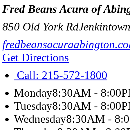
Fred Beans Acura of Abin
850 Old York Rd
Jenkintow
fredbeansacuraabington.c
Get Directions
Call:
215-572-1800
Monday
8:30AM - 8:00
Tuesday
8:30AM - 8:00
Wednesday
8:30AM - 8: