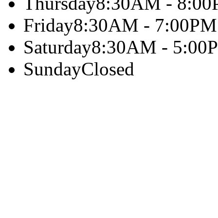
Thursday
8:30AM - 8:0
Friday
8:30AM - 7:00PM
Saturday
8:30AM - 5:00
Sunday
Closed