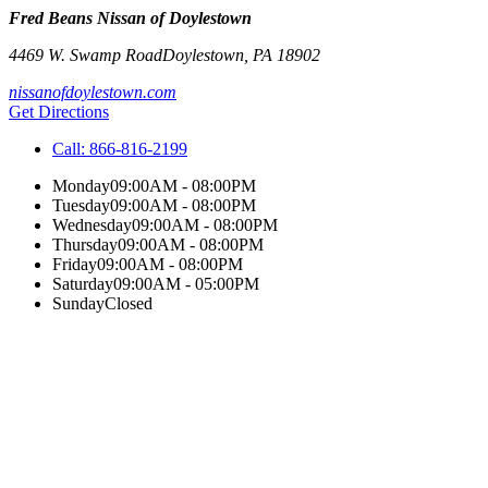
Fred Beans Nissan of Doylestown
4469 W. Swamp Road
Doylestown
,
PA
18902
nissanofdoylestown.com
Get Directions
Call:
866-816-2199
Monday
09:00AM - 08:00PM
Tuesday
09:00AM - 08:00PM
Wednesday
09:00AM - 08:00PM
Thursday
09:00AM - 08:00PM
Friday
09:00AM - 08:00PM
Saturday
09:00AM - 05:00PM
Sunday
Closed