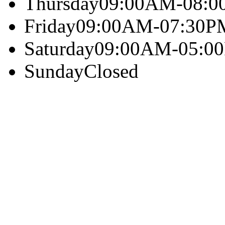
Thursday
09:00AM-08:
Friday
09:00AM-07:30P
Saturday
09:00AM-05:0
Sunday
Closed