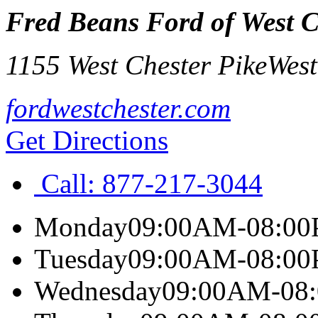
Fred Beans Ford of West C
1155 West Chester Pike
West
fordwestchester.com
Get Directions
Call:
877-217-3044
Monday
09:00AM-08:0
Tuesday
09:00AM-08:0
Wednesday
09:00AM-08