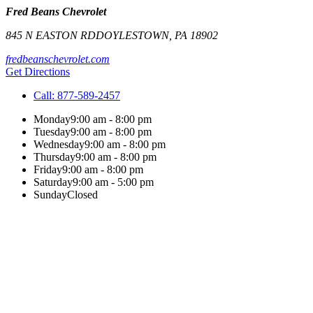
Fred Beans Chevrolet
845 N EASTON RD
DOYLESTOWN
,
PA
18902
fredbeanschevrolet.com
Get Directions
Call:
877-589-2457
Monday
9:00 am - 8:00 pm
Tuesday
9:00 am - 8:00 pm
Wednesday
9:00 am - 8:00 pm
Thursday
9:00 am - 8:00 pm
Friday
9:00 am - 8:00 pm
Saturday
9:00 am - 5:00 pm
Sunday
Closed