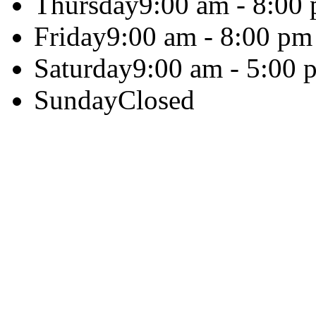
Thursday
9:00 am - 8:00
Friday
9:00 am - 8:00 pm
Saturday
9:00 am - 5:00 
Sunday
Closed