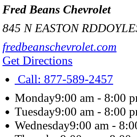
Fred Beans Chevrolet
845 N EASTON RD
DOYLE
fredbeanschevrolet.com
Get Directions
Call:
877-589-2457
Monday
9:00 am - 8:00 
Tuesday
9:00 am - 8:00 
Wednesday
9:00 am - 8: