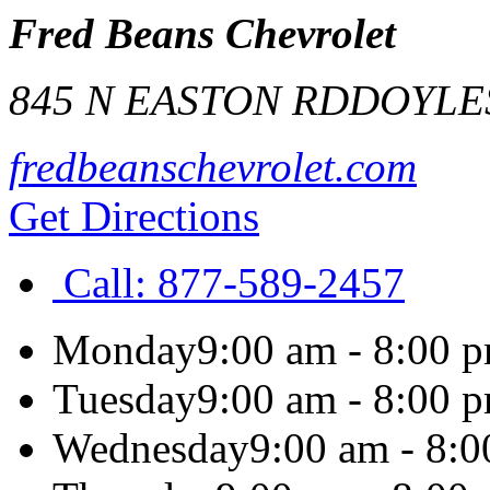
Fred Beans Chevrolet
845 N EASTON RD
DOYLE
fredbeanschevrolet.com
Get Directions
Call:
877-589-2457
Monday
9:00 am - 8:00 
Tuesday
9:00 am - 8:00 
Wednesday
9:00 am - 8: