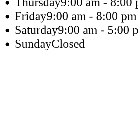
Thursday
9:00 am - 8:00
Friday
9:00 am - 8:00 pm
Saturday
9:00 am - 5:00 
Sunday
Closed