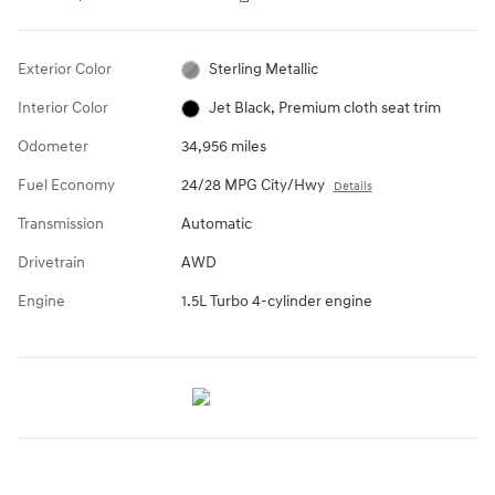
Exterior Color
Sterling Metallic
Interior Color
Jet Black, Premium cloth seat trim
Odometer
34,956 miles
Fuel Economy
24/28 MPG City/Hwy
Details
Transmission
Automatic
Drivetrain
AWD
Engine
1.5L Turbo 4-cylinder engine