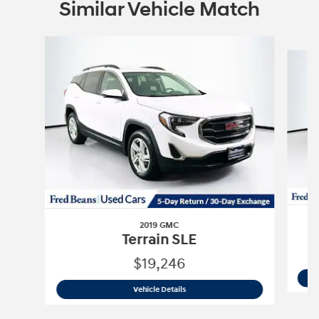
Similar Vehicle Match
Slide 1 of 6
2019 GMC
Terrain SLE
$19,246
2019 GMC
Terrain SLE
Vehicle Details