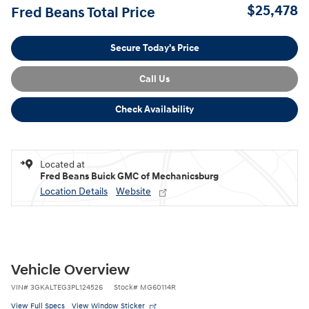
$25,478
Fred Beans Total Price
Secure Today's Price
Call Us
Check Availability
Located at
Fred Beans Buick GMC of Mechanicsburg
Location Details
Website
Vehicle Overview
VIN
#
3GKALTEG3PL124526
Stock
#
MG60114R
View Full Specs
View Window Sticker