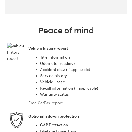
Peace of mind
Vehicle history report
Title information
Odometer readings
Accident data (if applicable)
Service history
Vehicle usage
Recall information (if applicable)
Warranty status
Free CarFax report
Optional add-on protection
GAP Protection
Lifetime Powertrain