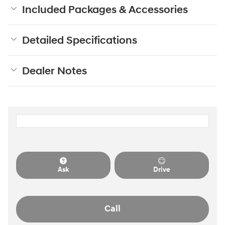
Included Packages & Accessories
Detailed Specifications
Dealer Notes
Ask
Drive
Call