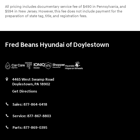
All pricing includes documentary service fee of $490 in Pennsylvania, and
$594 in New Jersey. However, this fee does not include payment for the
preparation of state tag, title, and registration fees.
Fred Beans Hyundai of Doylestown
4465 West Swamp Road
Doylestown
,
PA
18902
Get Directions
Sales:
877-864-6418
Service:
877-867-8803
Parts:
877-869-0395