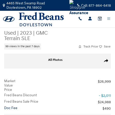
Skip to main content
4465 West Swamp Road
Call:
877-864-6418
Doylestown
,
PA
18902
Used
|
2023
|
GMC
Terrain SLE
Track Price
Save
99 views in the past 7 days
Used 2023 GMC Terrain SLE SUV Photo 1 of 37
All Photos
Share
Market
$26,999
Value
Price
Fred Beans Discount
- $2,011
Fred Beans Sale Price
$24,988
Doc Fee
$490