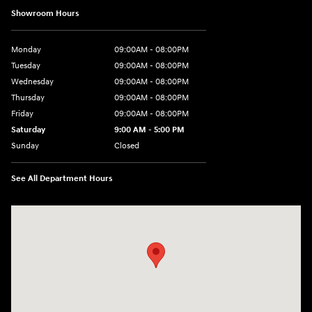
Showroom Hours
Monday
09:00AM - 08:00PM
Tuesday
09:00AM - 08:00PM
Wednesday
09:00AM - 08:00PM
Thursday
09:00AM - 08:00PM
Friday
09:00AM - 08:00PM
Saturday
9:00 AM - 5:00 PM
Sunday
Closed
See All Department Hours
Visit us at: 4465 West Swamp Road Doylestown, PA 18902