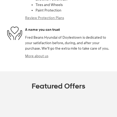
Tires and Wheels
Paint Protection
Review Protection Plans
A name you can trust
Fred Beans Hyundai of Doylestown is dedicated to
your satisfaction before, during, and after your
purchase. We'll go the extra mile to take care of you.
More about us
Featured Offers