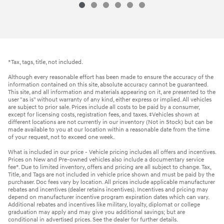
*Tax, tags, title, not included.
Although every reasonable effort has been made to ensure the accuracy of the
information contained on this site, absolute accuracy cannot be guaranteed.
This site, and all information and materials appearing on it, are presented to the
user "as is" without warranty of any kind, either express or implied. All vehicles
are subject to prior sale. Prices include all costs to be paid by a consumer,
except for licensing costs, registration fees, and taxes. ‡Vehicles shown at
different locations are not currently in our inventory (Not in Stock) but can be
made available to you at our location within a reasonable date from the time
of your request, not to exceed one week.
What is included in our price - Vehicle pricing includes all offers and incentives.
Prices on New and Pre-owned vehicles also include a documentary service
fee*. Due to limited inventory, offers and pricing are all subject to change. Tax,
Title, and Tags are not included in vehicle price shown and must be paid by the
purchaser. Doc fees vary by location. All prices include applicable manufacturer
rebates and incentives (dealer retains incentives). Incentives and pricing may
depend on manufacturer incentive program expiration dates which can vary.
Additional rebates and incentives like military, loyalty, diplomat or college
graduation may apply and may give you additional savings; but are
conditional in advertised prices. See the dealer for further details.