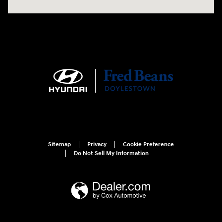
Sitemap
Privacy
Cookie Preference
Do Not Sell My Information