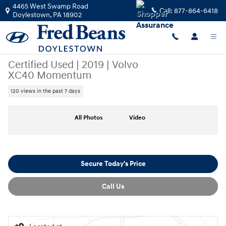
Skip to main content
4465 West Swamp Road
Call:
877-864-6418
Doylestown
,
PA
18902
Certified Used
|
2019
|
Volvo
XC40 Momentum
120 views in the past 7 days
Certified 2019 Volvo XC40 Momentum SUV Photo 1 of 35
All Photos
Video
Secure Today's Price
Call Us