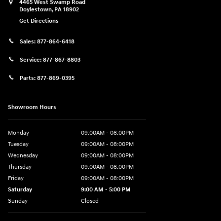
4465 West Swamp Road
Doylestown
,
PA
18902
Get Directions
Sales:
877-864-6418
Service:
877-867-8803
Parts:
877-869-0395
Showroom Hours
Monday
09:00AM - 08:00PM
Tuesday
09:00AM - 08:00PM
Wednesday
09:00AM - 08:00PM
Thursday
09:00AM - 08:00PM
Friday
09:00AM - 08:00PM
Saturday
9:00 AM - 5:00 PM
Sunday
Closed