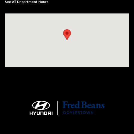
See All Department Hours
Visit us at: 4465 West Swamp Road Doylestown, PA 18902