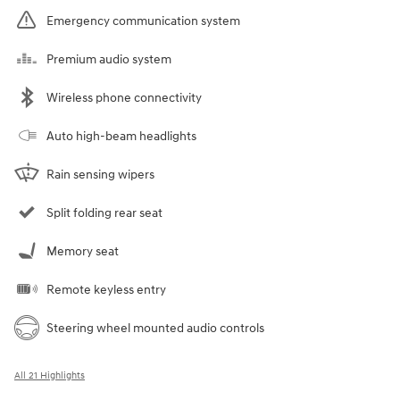
Emergency communication system
Premium audio system
Wireless phone connectivity
Auto high-beam headlights
Rain sensing wipers
Split folding rear seat
Memory seat
Remote keyless entry
Steering wheel mounted audio controls
All 21 Highlights