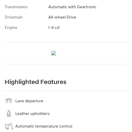
Transmission
Automatic with Geartronic
Drivetrain
All-wheel Drive
Engine
I-4 cyl
Highlighted Features
Lane departure
Leather upholstery
Automatic temperature control