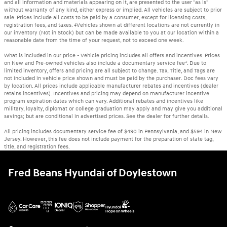
and all information and materials appearing on it, are presented to the user "as is"
without warranty of any kind, either express or implied. All vehicles are subject to prior
sale. Prices include all costs to be paid by a consumer, except for licensing costs,
registration fees, and taxes. ‡Vehicles shown at different locations are not currently in
our inventory (Not in Stock) but can be made available to you at our location within a
reasonable date from the time of your request, not to exceed one week.
What is included in our price - Vehicle pricing includes all offers and incentives. Prices
on New and Pre-owned vehicles also include a documentary service fee*. Due to
limited inventory, offers and pricing are all subject to change. Tax, Title, and Tags are
not included in vehicle price shown and must be paid by the purchaser. Doc fees vary
by location. All prices include applicable manufacturer rebates and incentives (dealer
retains incentives). Incentives and pricing may depend on manufacturer incentive
program expiration dates which can vary. Additional rebates and incentives like
military, loyalty, diplomat or college graduation may apply and may give you additional
savings; but are conditional in advertised prices. See the dealer for further details.
All pricing includes documentary service fee of $490 in Pennsylvania, and $594 in New
Jersey. However, this fee does not include payment for the preparation of state tag,
title, and registration fees.
Fred Beans Hyundai of Doylestown