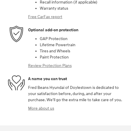
Recall information (if applicable)
Warranty status
Free CarFax report
Optional add-on protection
GAP Protection
Lifetime Powertrain
Tires and Wheels
Paint Protection
Review Protection Plans
A name you can trust
Fred Beans Hyundai of Doylestown is dedicated to
your satisfaction before, during, and after your
purchase. We'll go the extra mile to take care of you.
More about us