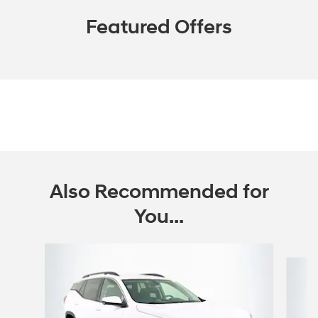
Featured Offers
Also Recommended for
You...
Slide 1 of 6