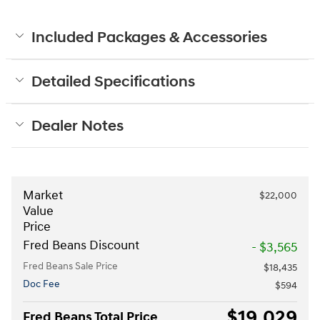
Included Packages & Accessories
Detailed Specifications
Dealer Notes
Market
$22,000
Value
Price
Fred Beans Discount
- $3,565
Fred Beans Sale Price
$18,435
Doc Fee
$594
$19,029
Fred Beans Total Price