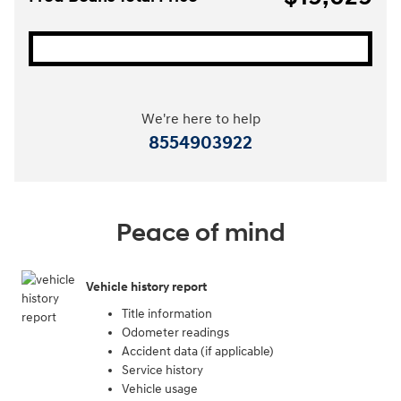
We're here to help
8554903922
Peace of mind
Vehicle history report
Title information
Odometer readings
Accident data (if applicable)
Service history
Vehicle usage