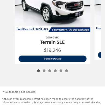
2019 GMC
Terrain SLE
$19,246
2019 GMC
Terrain SLE
Vehicle Details
1
*Tax, tags, title, not included.
Although every reasonable effort has been made to ensure the accuracy of the
information contained on this site, absolute accuracy cannot be guaranteed. This site,