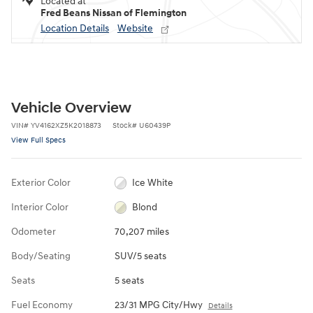
Located at
Fred Beans Nissan of Flemington
Location Details
Website
Vehicle Overview
VIN
#
YV4162XZ5K2018873
Stock
#
U60439P
View Full Specs
Exterior Color
Ice White
Interior Color
Blond
Odometer
70,207 miles
Body/Seating
SUV/5 seats
Seats
5 seats
Fuel Economy
23/31 MPG City/Hwy
Details