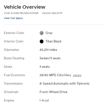
Vehicle Overview
VIN
#
3VWBX7BU9SM009189
Stock
#
Q60307P
View Full Specs
Exterior Color
Gray
Interior Color
Titan Black
Odometer
45,251 miles
Body/Seating
Sedan/5 seats
Seats
5 seats
Fuel Economy
29/40 MPG City/Hwy
Details
Transmission
8-Speed Automatic with Tiptronic
Drivetrain
Front-Wheel Drive
Engine
I-4 cyl