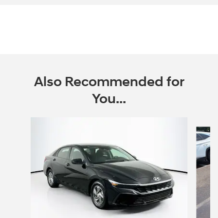
Also Recommended for
You...
Slide 1 of 5