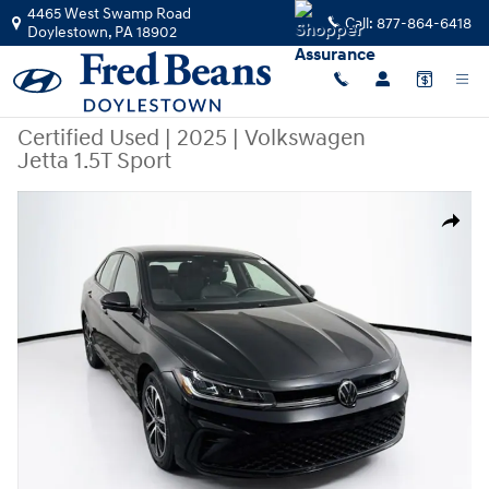
Skip to main content
4465 West Swamp Road
Call:
877-864-6418
Doylestown
,
PA
18902
Certified Used
|
2025
|
Volkswagen
Jetta 1.5T Sport
Certified 2025 Volkswagen Jetta 1.5T Sport Sedan Photo 1 of 41
Share