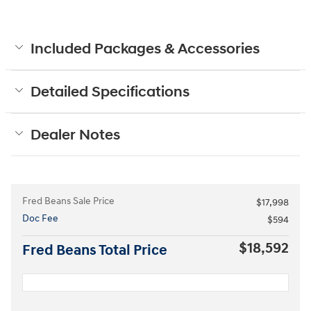
Included Packages & Accessories
Detailed Specifications
Dealer Notes
Fred Beans Sale Price
$17,998
Doc Fee
$594
$18,592
Fred Beans Total Price