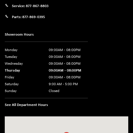
Service:
877-867-8803
Parts:
877-869-0395
Showroom Hours
Monday
09:00AM - 08:00PM
Tuesday
09:00AM - 08:00PM
Wednesday
09:00AM - 08:00PM
Thursday
09:00AM - 08:00PM
Friday
09:00AM - 08:00PM
Saturday
9:00 AM - 5:00 PM
Sunday
Closed
See All Department Hours
Visit us at: 4465 West Swamp Road Doylestown, PA 18902