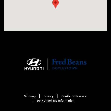
Sitemap
Privacy
Cookie Preference
Do Not Sell My Information