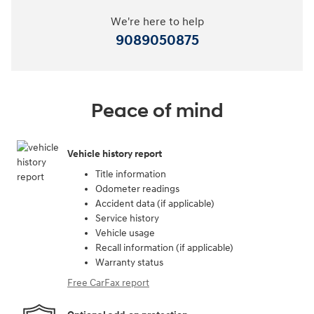
We're here to help
9089050875
Peace of mind
Vehicle history report
Title information
Odometer readings
Accident data (if applicable)
Service history
Vehicle usage
Recall information (if applicable)
Warranty status
Free CarFax report