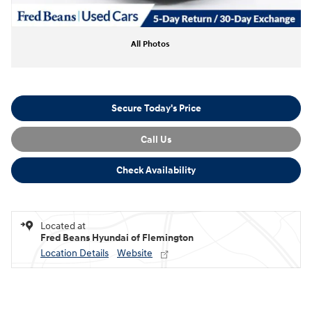
All Photos
Secure Today's Price
Call Us
Check Availability
Located at
Fred Beans Hyundai of Flemington
Location Details
Website