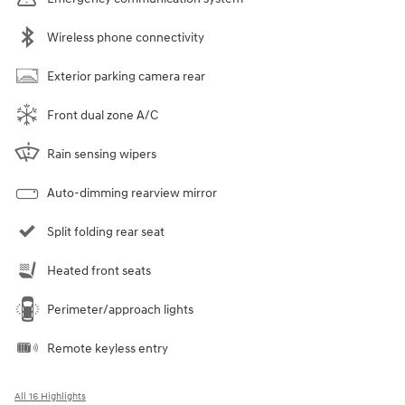
Wireless phone connectivity
Exterior parking camera rear
Front dual zone A/C
Rain sensing wipers
Auto-dimming rearview mirror
Split folding rear seat
Heated front seats
Perimeter/approach lights
Remote keyless entry
All 16 Highlights