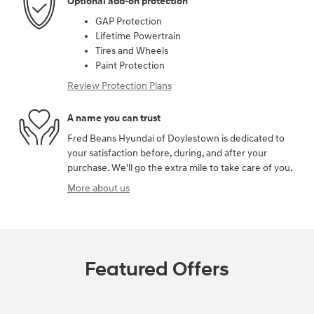
Optional add-on protection
GAP Protection
Lifetime Powertrain
Tires and Wheels
Paint Protection
Review Protection Plans
A name you can trust
Fred Beans Hyundai of Doylestown is dedicated to
your satisfaction before, during, and after your
purchase. We'll go the extra mile to take care of you.
More about us
Featured Offers