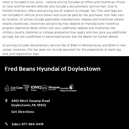
What is included in our price - Vehicle pricing includes all offers and incentives. Prices
on New and Pre-owned vehicles also include a documentary service fee*. Due to
limited inventory, offers and pricing are all subject to change. Tax, Title, and Tags are
not included in vehicle price shown and must be paid by the purchaser. Doc fees vary
by location. All prices include applicable manufacturer rebates and incentives (dealer
retains incentives). Incentives and pricing may depend on manufacturer incentive
program expiration dates which can vary. Additional rebates and incentives like
military, loyalty, diplomat or college graduation may apply and may give you additional
savings; but are conditional in advertised prices. See the dealer for further details.
All pricing includes documentary service fee of $490 in Pennsylvania, and $594 in New
Jersey. However, this fee does not include payment for the preparation of state tag,
title, and registration fees.
Fred Beans Hyundai of Doylestown
4465 West Swamp Road
Doylestown
,
PA
18902
Get Directions
Sales:
877-864-6418