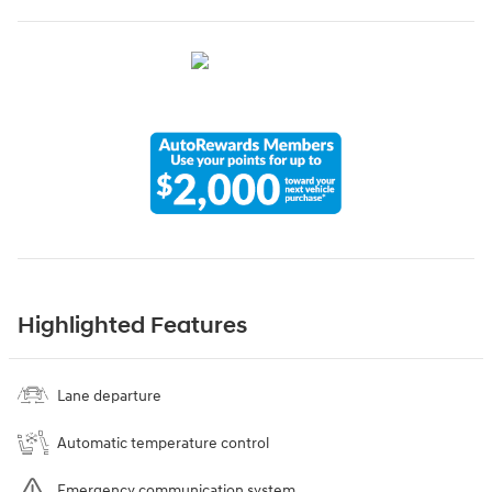
Highlighted Features
Lane departure
Automatic temperature control
Emergency communication system