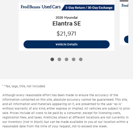
2026 Hyundai
Elantra SE
$21,971
2026 Hyundai
Elantra SE
Vehicle Details
1
*Tax, tags, title, not included.
Although every reasonable effort has been made to ensure the accuracy of the
information contained on this site, absolute accuracy cannot be guaranteed. This site,
and all information and materials appearing on it, are presented to the user "as is"
without warranty of any kind, either express or implied. All vehicles are subject to prior
sale. Prices include all costs to be paid by a consumer, except for licensing costs,
registration fees, and taxes. ‡Vehicles shown at different locations are not currently in
our inventory (Not in Stock) but can be made available to you at our location within a
reasonable date from the time of your request, not to exceed one week.