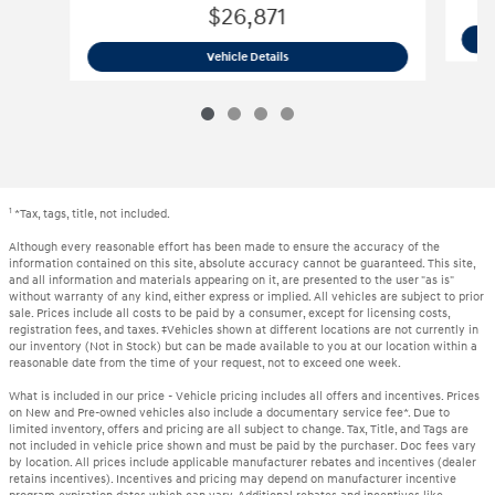
$26,871
2023 Kia
Sportage Hybrid EX
Vehicle Details
1
*Tax, tags, title, not included.
Although every reasonable effort has been made to ensure the accuracy of the
information contained on this site, absolute accuracy cannot be guaranteed. This site,
and all information and materials appearing on it, are presented to the user "as is"
without warranty of any kind, either express or implied. All vehicles are subject to prior
sale. Prices include all costs to be paid by a consumer, except for licensing costs,
registration fees, and taxes. ‡Vehicles shown at different locations are not currently in
our inventory (Not in Stock) but can be made available to you at our location within a
reasonable date from the time of your request, not to exceed one week.
What is included in our price - Vehicle pricing includes all offers and incentives. Prices
on New and Pre-owned vehicles also include a documentary service fee*. Due to
limited inventory, offers and pricing are all subject to change. Tax, Title, and Tags are
not included in vehicle price shown and must be paid by the purchaser. Doc fees vary
by location. All prices include applicable manufacturer rebates and incentives (dealer
retains incentives). Incentives and pricing may depend on manufacturer incentive