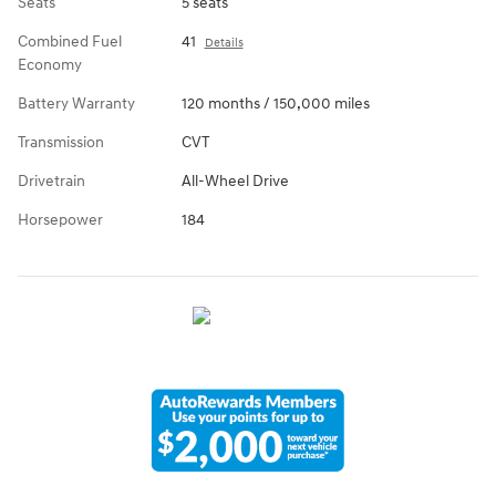
Seats
5 seats
Combined Fuel
41
Details
Economy
Battery Warranty
120 months / 150,000 miles
Transmission
CVT
Drivetrain
All-Wheel Drive
Horsepower
184