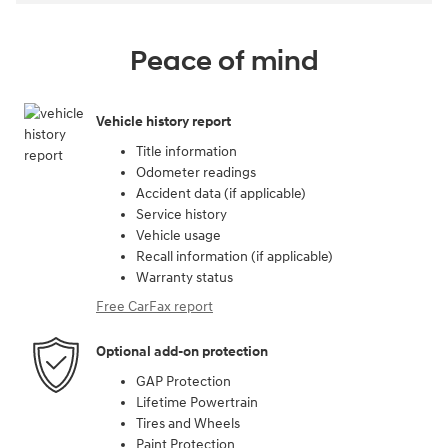
Peace of mind
Vehicle history report
Title information
Odometer readings
Accident data (if applicable)
Service history
Vehicle usage
Recall information (if applicable)
Warranty status
Free CarFax report
Optional add-on protection
GAP Protection
Lifetime Powertrain
Tires and Wheels
Paint Protection