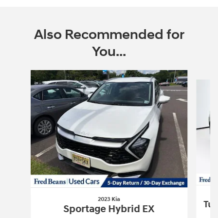
Also Recommended for
You...
Slide 1 of 4
2023 Kia
Tuc
Sportage Hybrid EX