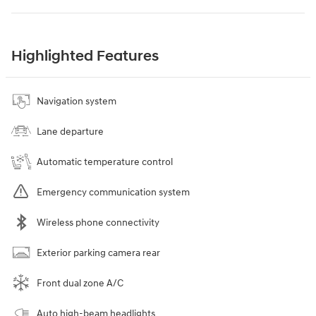
Highlighted Features
Navigation system
Lane departure
Automatic temperature control
Emergency communication system
Wireless phone connectivity
Exterior parking camera rear
Front dual zone A/C
Auto high-beam headlights