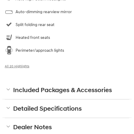
Auto-dimming rearview mirror
Split folding rear seat
Heated front seats
Perimeter/approach lights
All 20 Highlights
Included Packages & Accessories
Detailed Specifications
Dealer Notes