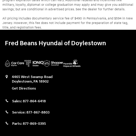
program expiration dates which can vary. Additional rebates and incentives like
military, loyalty, diplomat or college graduation may apply and may give you additional
savings; but are conditional in advertised prices. See the dealer for further details.
All pricing includes documentary service fee of $490 in Pennsylvania, and $594 in New
Jersey. However, this fee does not include payment for the preparation of state tag,
title, and registration fees.
Fred Beans Hyundai of Doylestown
4465 West Swamp Road
Doylestown
,
PA
18902
Get Directions
Sales:
877-864-6418
Service:
877-867-8803
Parts:
877-869-0395