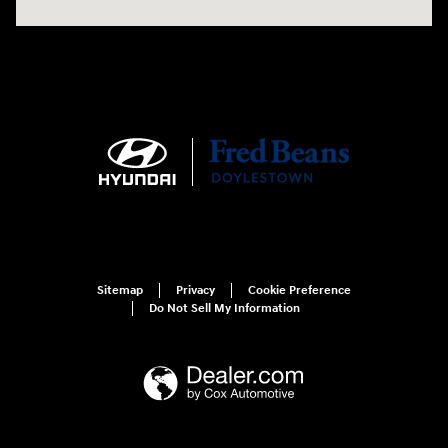
Sitemap
Privacy
Cookie Preference
Do Not Sell My Information