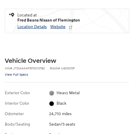
Located at
Fred Beans Nissan of Flemington
Location Details
Website
Vehicle Overview
VIN
#
JTDAAAAF5P3013782
Stock
#
U60505P
View Full Specs
Exterior Color
Heavy Metal
Interior Color
Black
Odometer
24,710 miles
Body/Seating
Sedan/5 seats