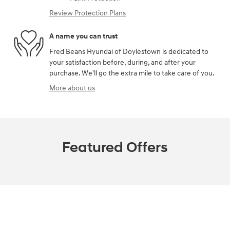
Review Protection Plans
A name you can trust
Fred Beans Hyundai of Doylestown is dedicated to
your satisfaction before, during, and after your
purchase. We'll go the extra mile to take care of you.
More about us
Featured Offers