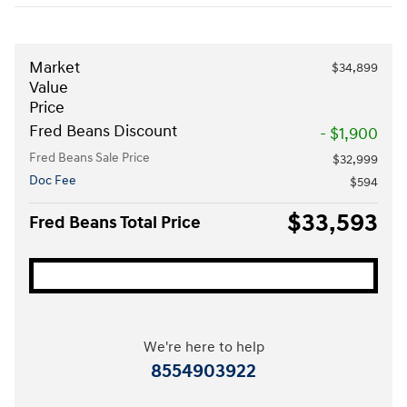
Market
$34,899
Value
Price
Fred Beans Discount
- $1,900
Fred Beans Sale Price
$32,999
Doc Fee
$594
$33,593
Fred Beans Total Price
We're here to help
8554903922