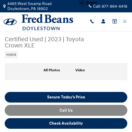
Skip to main content
4465 West Swamp Road
Call:
877-864-6418
Doylestown
,
PA
18902
Certified Used
|
2023
|
Toyota
Crown XLE
Hybrid
Certified 2023 Toyota Crown XLE Sedan Photo 1 of 37
All Photos
Video
Secure Today's Price
Call Us
Check Availability