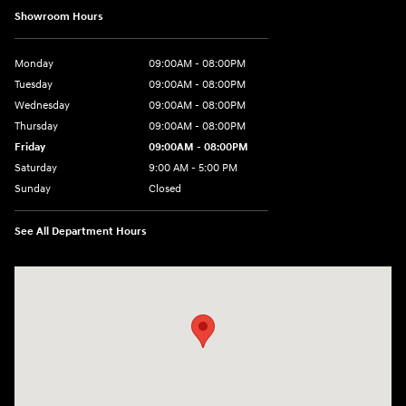
Showroom Hours
Monday
09:00AM - 08:00PM
Tuesday
09:00AM - 08:00PM
Wednesday
09:00AM - 08:00PM
Thursday
09:00AM - 08:00PM
Friday
09:00AM - 08:00PM
Saturday
9:00 AM - 5:00 PM
Sunday
Closed
See All Department Hours
Visit us at: 4465 West Swamp Road Doylestown, PA 18902