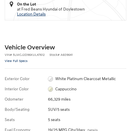
On the Lot
at Fred Beans Hyundai of Doylestown
Location Details
Vehicle Overview
VIN
#
5LMCJ2D96KUL47612
Stock
#
A609641
View Full Specs
Exterior Color
White Platinum Clearcoat Metallic
Interior Color
Cappuccino
Odometer
66,329 miles
Body/Seating
SUV/5 seats
Seats
5 seats
Fuel Economy
19/25 MPG City/Hwy
Details