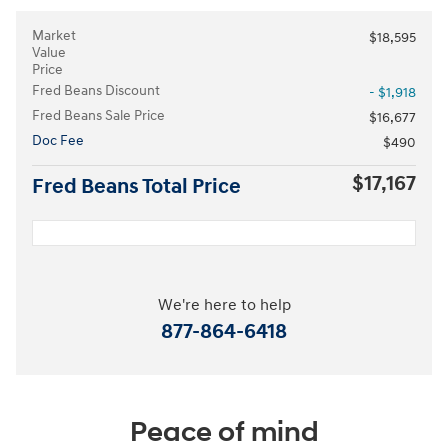
Market
$18,595
Value
Price
Fred Beans Discount
- $1,918
Fred Beans Sale Price
$16,677
Doc Fee
$490
$17,167
Fred Beans Total Price
We're here to help
877-864-6418
Peace of mind