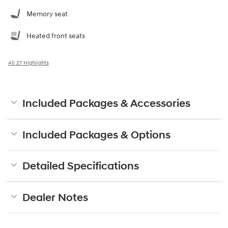
Memory seat
Heated front seats
All 27 Highlights
Included Packages & Accessories
Included Packages & Options
Detailed Specifications
Dealer Notes