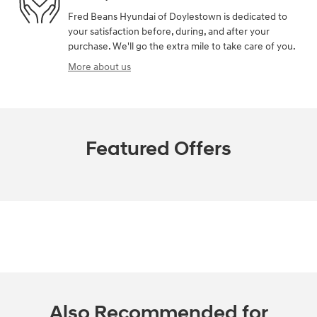
Fred Beans Hyundai of Doylestown is dedicated to
your satisfaction before, during, and after your
purchase. We'll go the extra mile to take care of you.
More about us
Featured Offers
Also Recommended for