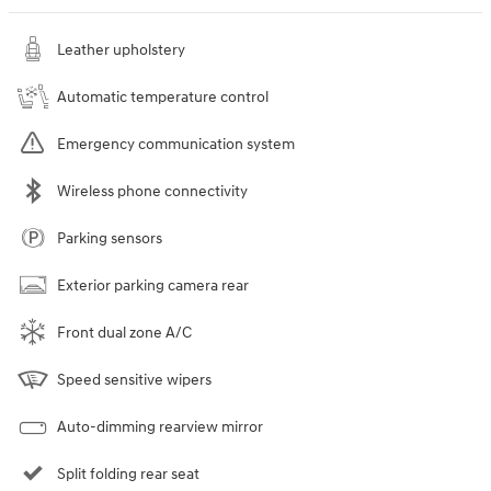
Leather upholstery
Automatic temperature control
Emergency communication system
Wireless phone connectivity
Parking sensors
Exterior parking camera rear
Front dual zone A/C
Speed sensitive wipers
Auto-dimming rearview mirror
Split folding rear seat