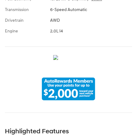
Transmission
6-Speed Automatic
Drivetrain
AWD
Engine
2.0L I4
Highlighted Features