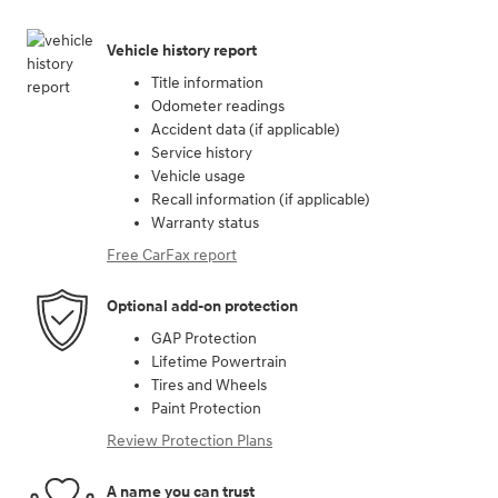
Vehicle history report
Title information
Odometer readings
Accident data (if applicable)
Service history
Vehicle usage
Recall information (if applicable)
Warranty status
Free CarFax report
Optional add-on protection
GAP Protection
Lifetime Powertrain
Tires and Wheels
Paint Protection
Review Protection Plans
A name you can trust