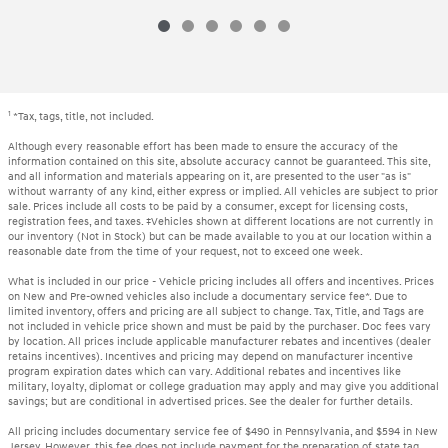
1
*Tax, tags, title, not included.
Although every reasonable effort has been made to ensure the accuracy of the
information contained on this site, absolute accuracy cannot be guaranteed. This site,
and all information and materials appearing on it, are presented to the user "as is"
without warranty of any kind, either express or implied. All vehicles are subject to prior
sale. Prices include all costs to be paid by a consumer, except for licensing costs,
registration fees, and taxes. ‡Vehicles shown at different locations are not currently in
our inventory (Not in Stock) but can be made available to you at our location within a
reasonable date from the time of your request, not to exceed one week.
What is included in our price - Vehicle pricing includes all offers and incentives. Prices
on New and Pre-owned vehicles also include a documentary service fee*. Due to
limited inventory, offers and pricing are all subject to change. Tax, Title, and Tags are
not included in vehicle price shown and must be paid by the purchaser. Doc fees vary
by location. All prices include applicable manufacturer rebates and incentives (dealer
retains incentives). Incentives and pricing may depend on manufacturer incentive
program expiration dates which can vary. Additional rebates and incentives like
military, loyalty, diplomat or college graduation may apply and may give you additional
savings; but are conditional in advertised prices. See the dealer for further details.
All pricing includes documentary service fee of $490 in Pennsylvania, and $594 in New
Jersey. However, this fee does not include payment for the preparation of state tag,