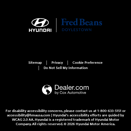
Sitemap
Privacy
Cookie Preference
Do Not Sell My Information
For disability accessibility concerns, please contact us at 1-800-633-5151 or
accessibility@hmausa.com | Hyundai's accessibility efforts are guided by
WCAG 2.0 AA. Hyundai is a registered trademark of Hyundai Motor
Company. All rights reserved. © 2026 Hyundai Motor America.