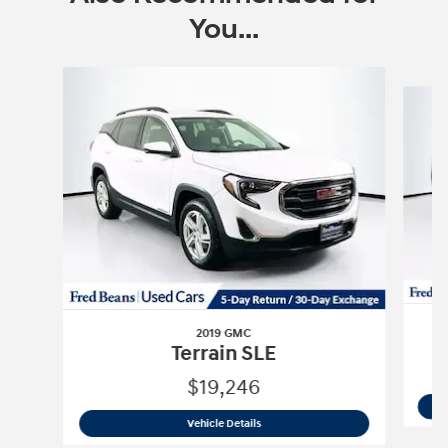
You...
Slide 1 of 6
2019 GMC
Terrain SLE
$19,246
2019 GMC
Terrain SLE
Vehicle Details