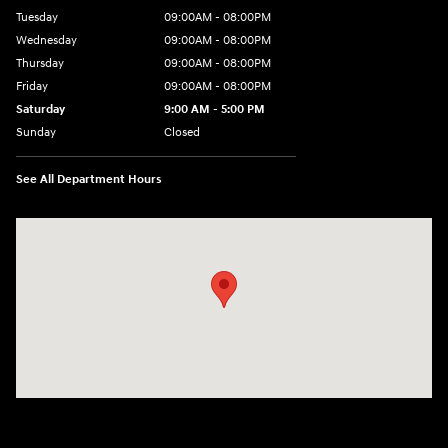
Tuesday
09:00AM - 08:00PM
Wednesday
09:00AM - 08:00PM
Thursday
09:00AM - 08:00PM
Friday
09:00AM - 08:00PM
Saturday
9:00 AM - 5:00 PM
Sunday
Closed
See All Department Hours
Visit us at: 4465 West Swamp Road Doylestown, PA 18902