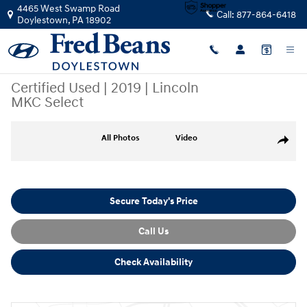
Skip to main content
4465 West Swamp Road
Call:
877-864-6418
Doylestown
,
PA
18902
Certified Used
|
2019
|
Lincoln
MKC Select
Certified 2019 Lincoln MKC Select SUV Photo 1 of 38
All Photos
Video
Share
Secure Today's Price
Call Us
Check Availability