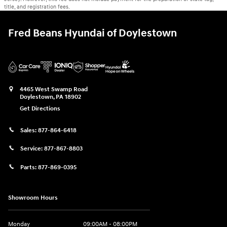
title, and registration fees.
Fred Beans Hyundai of Doylestown
4465 West Swamp Road
Doylestown
,
PA
18902
Get Directions
Sales:
877-864-6418
Service:
877-867-8803
Parts:
877-869-0395
Showroom Hours
Monday
09:00AM - 08:00PM