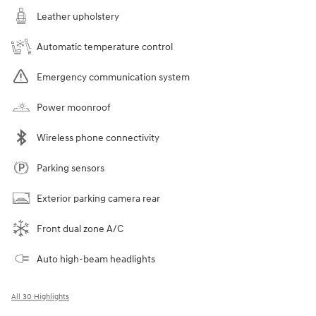
Leather upholstery
Automatic temperature control
Emergency communication system
Power moonroof
Wireless phone connectivity
Parking sensors
Exterior parking camera rear
Front dual zone A/C
Auto high-beam headlights
All 30 Highlights