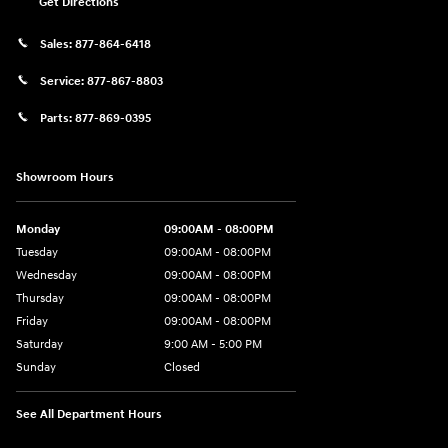
Get Directions
Sales:
877-864-6418
Service:
877-867-8803
Parts:
877-869-0395
Showroom Hours
Monday
09:00AM - 08:00PM
Tuesday
09:00AM - 08:00PM
Wednesday
09:00AM - 08:00PM
Thursday
09:00AM - 08:00PM
Friday
09:00AM - 08:00PM
Saturday
9:00 AM - 5:00 PM
Sunday
Closed
See All Department Hours