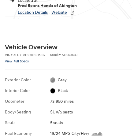
Located at
Fred Beans Honda of Abington
Location Details
Website
Vehicle Overview
VIN
#
5FNYF8H94KB015317
Stock
#
AH60563J
View Full Specs
Exterior Color
Gray
Interior Color
Black
Odometer
73,950 miles
Body/Seating
SUV/5 seats
Seats
5 seats
Fuel Economy
19/24 MPG City/Hwy
Details