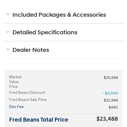
Included Packages & Accessories
Detailed Specifications
Dealer Notes
Market
$25,998
Value
Price
Fred Beans Discount
- $3,000
Fred Beans Sale Price
$22,998
Doc Fee
$490
$23,488
Fred Beans Total Price