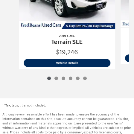
2019 GMC
Terrain SLE
$19,246
2019 GMC
Terrain SLE
Vehicle Details
1
*Tax, tags, title, not included.
Although every reasonable effort has been made to ensure the accuracy of the
information contained on this site, absolute accuracy cannot be guaranteed. This site,
and all information and materials appearing on it, are presented to the user "as is"
without warranty of any kind, either express or implied. All vehicles are subject to prior
sale. Prices include all costs to be paid by a consumer, except for licensing costs,