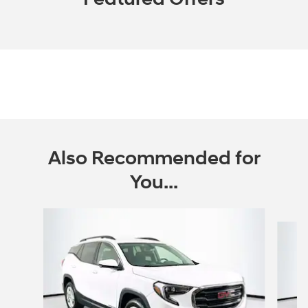
Also Recommended for
You...
Slide 1 of 6