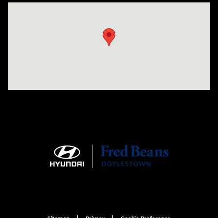
Visit us at: 4465 West Swamp Road Doylestown, PA 18902