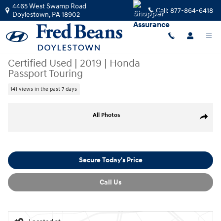
Skip to main content
4465 West Swamp Road
Call:
877-864-6418
Doylestown
,
PA
18902
Certified Used
|
2019
|
Honda
Passport Touring
141 views in the past 7 days
Certified 2019 Honda Passport Touring SUV Photo 1 of 31
All Photos
Share
Secure Today's Price
Call Us