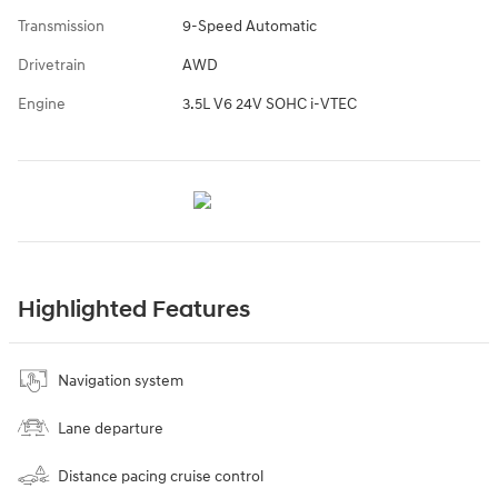
Transmission
9-Speed Automatic
Drivetrain
AWD
Engine
3.5L V6 24V SOHC i-VTEC
Highlighted Features
Navigation system
Lane departure
Distance pacing cruise control