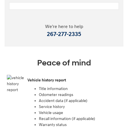
We're here to help
267-277-2335
Peace of mind
Vehicle history report
Title information
Odometer readings
Accident data (if applicable)
Service history
Vehicle usage
Recall information (if applicable)
Warranty status