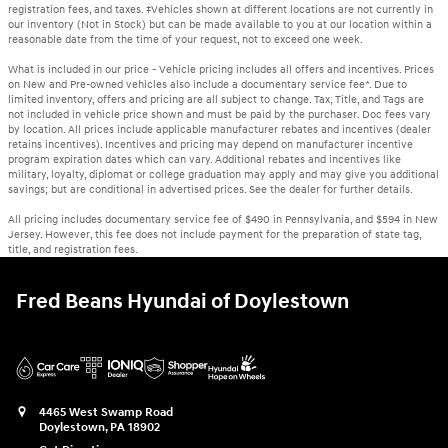
registration fees, and taxes. ‡Vehicles shown at different locations are not currently in
our inventory (Not in Stock) but can be made available to you at our location within a
reasonable date from the time of your request, not to exceed one week.
What is included in our price - Vehicle pricing includes all offers and incentives. Prices
on New and Pre-owned vehicles also include a documentary service fee*. Due to
limited inventory, offers and pricing are all subject to change. Tax, Title, and Tags are
not included in vehicle price shown and must be paid by the purchaser. Doc fees vary
by location. All prices include applicable manufacturer rebates and incentives (dealer
retains incentives). Incentives and pricing may depend on manufacturer incentive
program expiration dates which can vary. Additional rebates and incentives like
military, loyalty, diplomat or college graduation may apply and may give you additional
savings; but are conditional in advertised prices. See the dealer for further details.
All pricing includes documentary service fee of $490 in Pennsylvania, and $594 in New
Jersey. However, this fee does not include payment for the preparation of state tag,
title, and registration fees.
Fred Beans Hyundai of Doylestown
4465 West Swamp Road
Doylestown
,
PA
18902