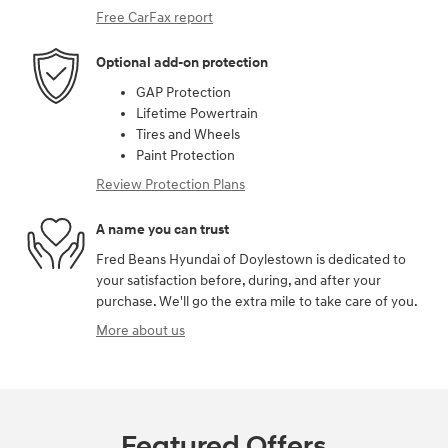
Free CarFax report
Optional add-on protection
GAP Protection
Lifetime Powertrain
Tires and Wheels
Paint Protection
Review Protection Plans
A name you can trust
Fred Beans Hyundai of Doylestown is dedicated to
your satisfaction before, during, and after your
purchase. We'll go the extra mile to take care of you.
More about us
Featured Offers