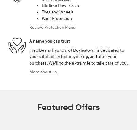
Lifetime Powertrain
Tires and Wheels
Paint Protection
Review Protection Plans
A name you can trust
Fred Beans Hyundai of Doylestown is dedicated to
your satisfaction before, during, and after your
purchase. We'll go the extra mile to take care of you.
More about us
Featured Offers