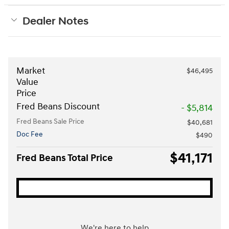
Dealer Notes
Market
$46,495
Value
Price
Fred Beans Discount
- $5,814
Fred Beans Sale Price
$40,681
Doc Fee
$490
$41,171
Fred Beans Total Price
We're here to help