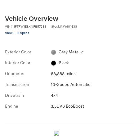
Vehicle Overview
VIN
#
1FTFW1E8XNFB57293
Stock
#
W60163S
View Full Specs
Exterior Color
Gray Metallic
Interior Color
Black
Odometer
88,888 miles
Transmission
10-Speed Automatic
Drivetrain
4x4
Engine
3.5L V6 EcoBoost