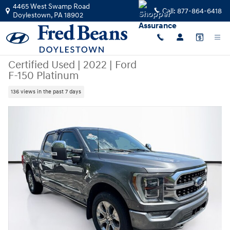
Skip to main content
4465 West Swamp Road
Call:
877-864-6418
Doylestown
,
PA
18902
Certified Used
|
2022
|
Ford
F-150 Platinum
136 views in the past 7 days
Certified 2022 Ford F-150 Platinum Truck SuperCrew Cab Photo 1 of 42