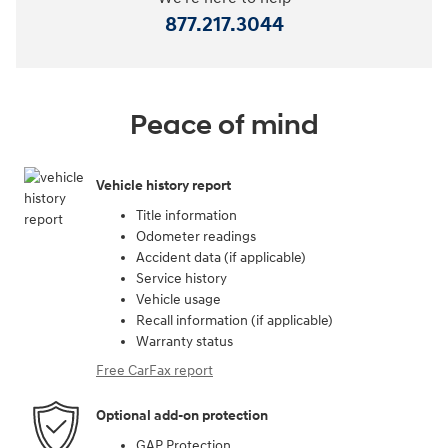
877.217.3044
Peace of mind
Vehicle history report
Title information
Odometer readings
Accident data (if applicable)
Service history
Vehicle usage
Recall information (if applicable)
Warranty status
Free CarFax report
Optional add-on protection
GAP Protection