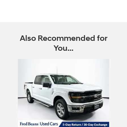
Also Recommended for
You...
Slide 1 of 1