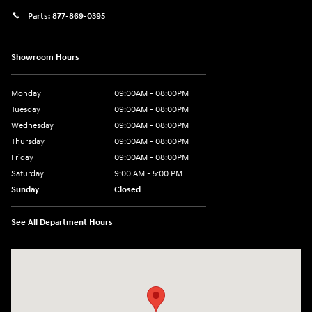
Parts:
877-869-0395
Showroom Hours
Monday
09:00AM - 08:00PM
Tuesday
09:00AM - 08:00PM
Wednesday
09:00AM - 08:00PM
Thursday
09:00AM - 08:00PM
Friday
09:00AM - 08:00PM
Saturday
9:00 AM - 5:00 PM
Sunday
Closed
See All Department Hours
Visit us at: 4465 West Swamp Road Doylestown, PA 18902