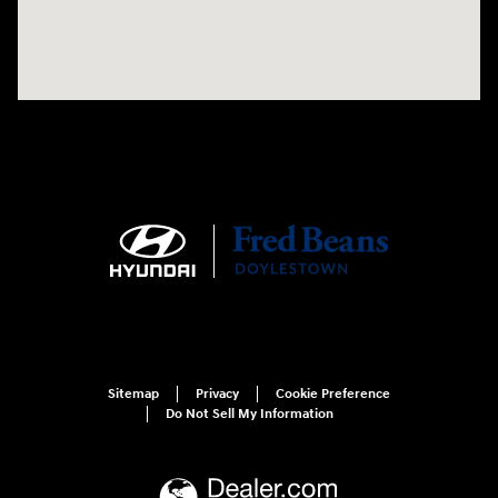
Sitemap
Privacy
Cookie Preference
Do Not Sell My Information