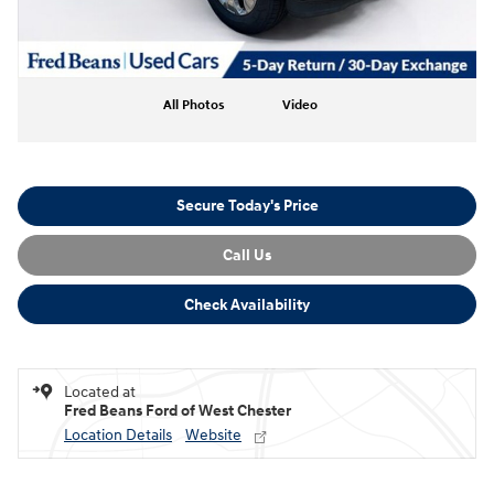
All Photos
Video
Secure Today's Price
Call Us
Check Availability
Located at
Fred Beans Ford of West Chester
Location Details
Website