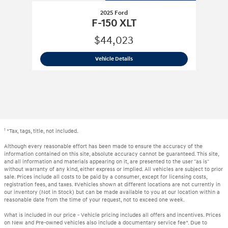
2025 Ford
F-150 XLT
$44,023
2025 Ford
F-150 XLT
Vehicle Details
1
*Tax, tags, title, not included.
Although every reasonable effort has been made to ensure the accuracy of the
information contained on this site, absolute accuracy cannot be guaranteed. This site,
and all information and materials appearing on it, are presented to the user "as is"
without warranty of any kind, either express or implied. All vehicles are subject to prior
sale. Prices include all costs to be paid by a consumer, except for licensing costs,
registration fees, and taxes. ‡Vehicles shown at different locations are not currently in
our inventory (Not in Stock) but can be made available to you at our location within a
reasonable date from the time of your request, not to exceed one week.
What is included in our price - Vehicle pricing includes all offers and incentives. Prices
on New and Pre-owned vehicles also include a documentary service fee*. Due to