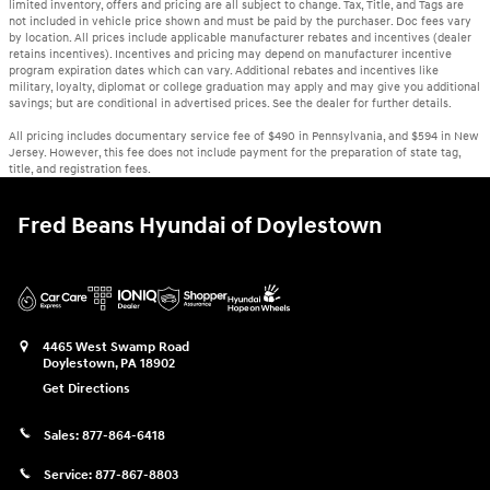
limited inventory, offers and pricing are all subject to change. Tax, Title, and Tags are
not included in vehicle price shown and must be paid by the purchaser. Doc fees vary
by location. All prices include applicable manufacturer rebates and incentives (dealer
retains incentives). Incentives and pricing may depend on manufacturer incentive
program expiration dates which can vary. Additional rebates and incentives like
military, loyalty, diplomat or college graduation may apply and may give you additional
savings; but are conditional in advertised prices. See the dealer for further details.
All pricing includes documentary service fee of $490 in Pennsylvania, and $594 in New
Jersey. However, this fee does not include payment for the preparation of state tag,
title, and registration fees.
Fred Beans Hyundai of Doylestown
4465 West Swamp Road
Doylestown
,
PA
18902
Get Directions
Sales:
877-864-6418
Service:
877-867-8803