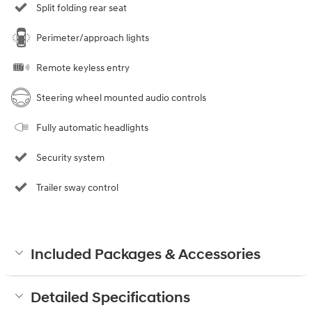
Split folding rear seat
Perimeter/approach lights
Remote keyless entry
Steering wheel mounted audio controls
Fully automatic headlights
Security system
Trailer sway control
Included Packages & Accessories
Detailed Specifications