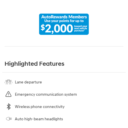
Highlighted Features
Lane departure
Emergency communication system
Wireless phone connectivity
Auto high-beam headlights