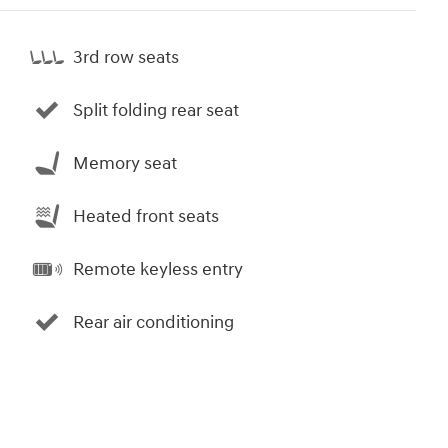
3rd row seats
Split folding rear seat
Memory seat
Heated front seats
Remote keyless entry
Rear air conditioning