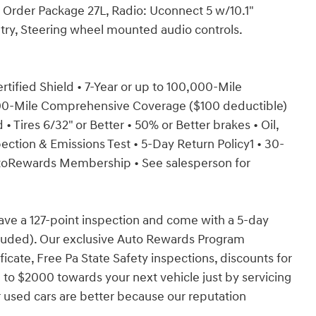
k Order Package 27L, Radio: Uconnect 5 w/10.1"
try, Steering wheel mounted audio controls.
ertified Shield • 7-Year or up to 100,000-Mile
000-Mile Comprehensive Coverage ($100 deductible)
• Tires 6/32" or Better • 50% or Better brakes • Oil,
ection & Emissions Test • 5-Day Return Policy1 • 30-
toRewards Membership • See salesperson for
have a 127-point inspection and come with a 5-day
cluded). Our exclusive Auto Rewards Program
ficate, Free Pa State Safety inspections, discounts for
 to $2000 towards your next vehicle just by servicing
 used cars are better because our reputation