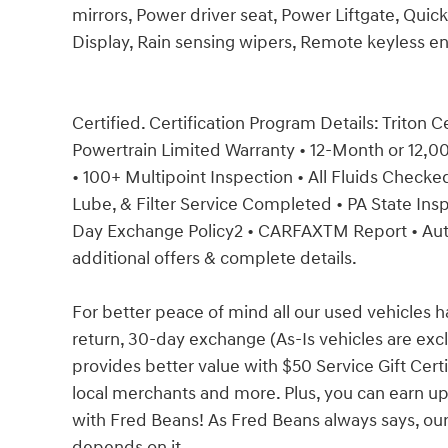
mirrors, Power driver seat, Power Liftgate, Quic
Display, Rain sensing wipers, Remote keyless en
Certified. Certification Program Details: Triton C
Powertrain Limited Warranty • 12-Month or 12,
• 100+ Multipoint Inspection • All Fluids Checked 
Lube, & Filter Service Completed • PA State Insp
Day Exchange Policy2 • CARFAXTM Report • Au
additional offers & complete details.
For better peace of mind all our used vehicles 
return, 30-day exchange (As-Is vehicles are ex
provides better value with $50 Service Gift Certi
local merchants and more. Plus, you can earn up
with Fred Beans! As Fred Beans always says, our
depends on it.