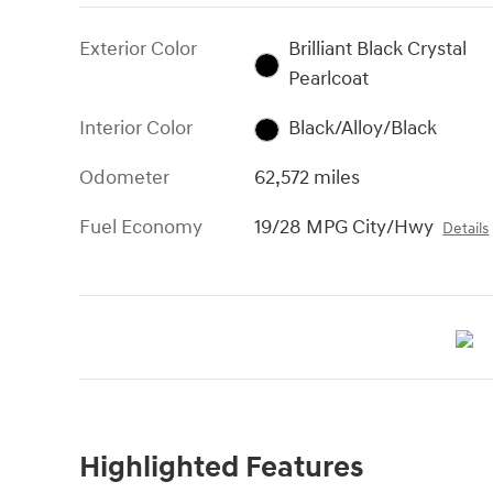
Exterior Color
Brilliant Black Crystal
Pearlcoat
Interior Color
Black/Alloy/Black
Odometer
62,572 miles
Fuel Economy
19/28 MPG City/Hwy
Details
Highlighted Features