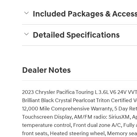
Included Packages & Access
Detailed Specifications
Dealer Notes
2023 Chrysler Pacifica Touring L 3.6L V6 24V
Brilliant Black Crystal Pearlcoat Triton Certified
12,000 Mile Comprehensive Warranty, 5 Day Ret
Touchscreen Display, AM/FM radio: SiriusXM, A
temperature control, Front dual zone A/C, Fully
front seats, Heated steering wheel, Memory se