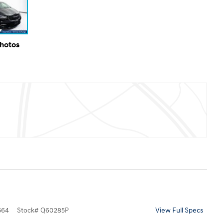
Photos
564
Stock
#
Q60285P
View Full Specs