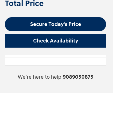
Total Price
Secure Today's Price
Check Availability
We're here to help
9089050875