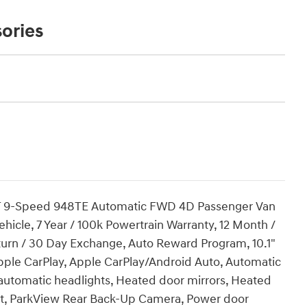
ories
 VVT 9-Speed 948TE Automatic FWD 4D Passenger Van
 Vehicle, 7 Year / 100k Powertrain Warranty, 12 Month /
urn / 30 Day Exchange, Auto Reward Program, 10.1"
pple CarPlay, Apple CarPlay/Android Auto, Automatic
 automatic headlights, Heated door mirrors, Heated
at, ParkView Rear Back-Up Camera, Power door