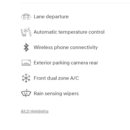
Lane departure
Automatic temperature control
Wireless phone connectivity
Exterior parking camera rear
Front dual zone A/C
Rain sensing wipers
All 21 Highlights