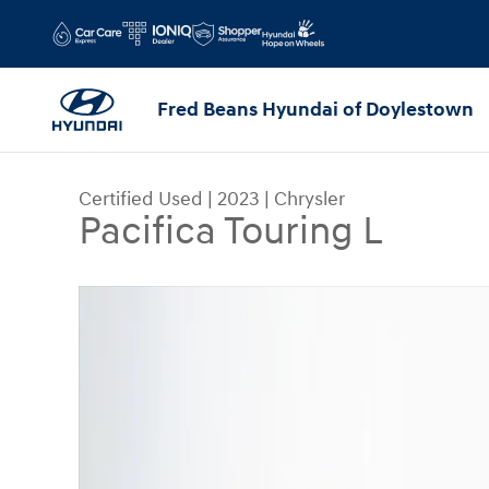
Skip to main content
Fred Beans Hyundai of Doylestown
Certified Used
|
2023
|
Chrysler
Pacifica Touring L
Certified 2023 Chrysler Pacifica Touring L Van P