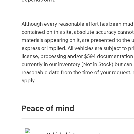
Although every reasonable effort has been made
contained on this site, absolute accuracy cannot
materials appearing on it, are presented to the u
express or implied. All vehicles are subject to pri
license, processing and/or $594 documentation f
currently in our inventory (Not in Stock) but can
reasonable date from the time of your request,
apply.
Peace of mind