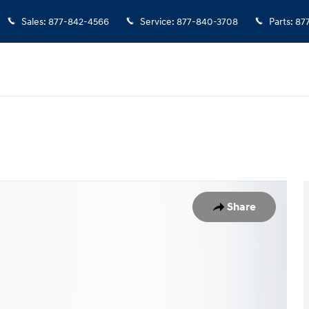
Sales
:
877-842-4566
Service
:
877-840-3708
Parts
:
87
assenger Van Photo 1 of 42
Share