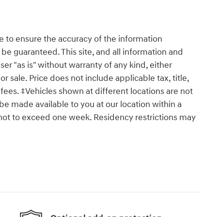
 to ensure the accuracy of the information
 be guaranteed. This site, and all information and
ser "as is" without warranty of any kind, either
or sale. Price does not include applicable tax, title,
ees. ‡Vehicles shown at different locations are not
 be made available to you at our location within a
 not to exceed one week. Residency restrictions may