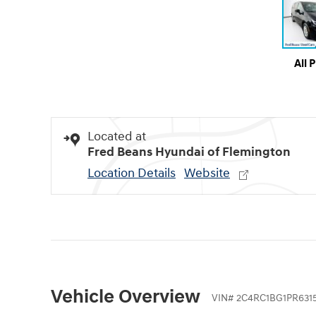
All 
Located at
Fred Beans Hyundai of Flemington
Location Details
Website
Vehicle Overview
VIN
#
2C4RC1BG1PR631