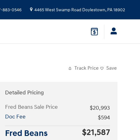
7-883-0546
4465 West Swamp Road
Doylestown
,
PA
18902
Track Price
Save
Detailed Pricing
Fred Beans Sale Price
$20,993
Doc Fee
$594
$21,587
Fred Beans