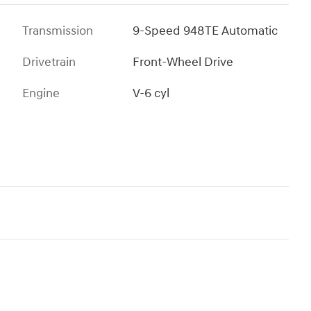
Transmission
9-Speed 948TE Automatic
Drivetrain
Front-Wheel Drive
Engine
V-6 cyl